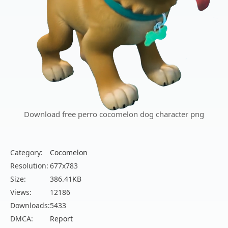
Download free perro cocomelon dog character png
Category:
Cocomelon
Resolution:
677x783
Size:
386.41KB
Views:
12186
Downloads:
5433
DMCA:
Report