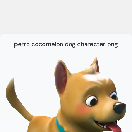
perro cocomelon dog character png