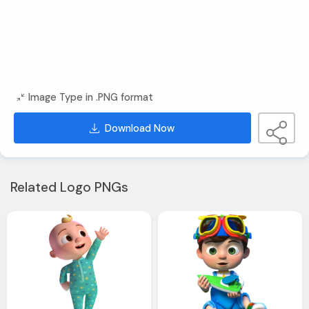
Image Type in .PNG format
Download Now
Related Logo PNGs