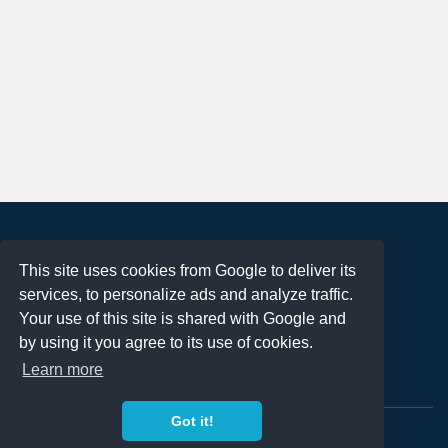
About
This site uses cookies from Google to deliver its
Terms of Use
services, to personalize ads and analyze traffic.
Privacy Policy
Your use of this site is shared with Google and
DMCA Notification
by using it you agree to its use of cookies.
Learn more
Contact
Got it!
Copyright 2023
FREE PNG LOGOS