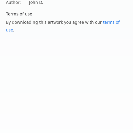
Author:
John D.
Terms of use
By downloading this artwork you agree with our
terms of
use
.