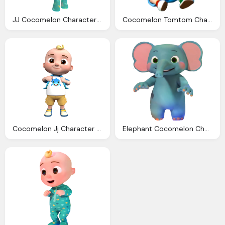
JJ Cocomelon Character Transparent
Cocomelon Tomtom Character Png Clipart
Cocomelon Jj Character Transparent
Elephant Cocomelon Character Png