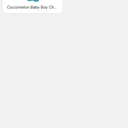
Cocomelon Baby Boy Character Transparent