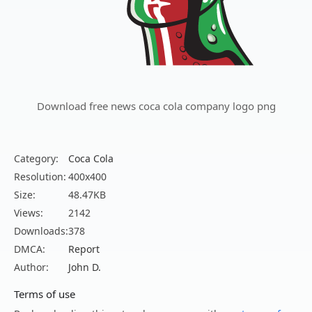
Download free news coca cola company logo png
Category:
Coca Cola
Resolution:
400x400
Size:
48.47KB
Views:
2142
Downloads:
378
DMCA:
Report
Author:
John D.
Terms of use