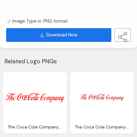
Image Type in .PNG format
Download Now
Related Logo PNGs
The Coca Cola Company Png Logo
The Coca Cola Company Logo Png Transparent