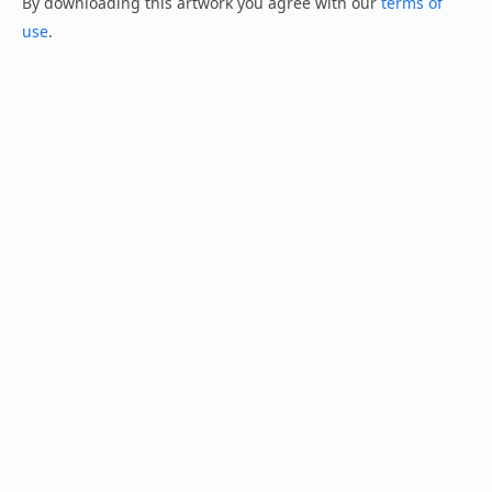
By downloading this artwork you agree with our
terms of
use
.