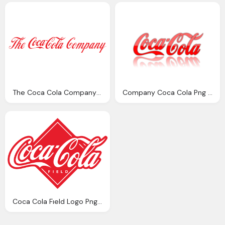
The Coca Cola Company Symbol Png Logo
Company Coca Cola Png Logo
Coca Cola Fıeld Logo Png Images