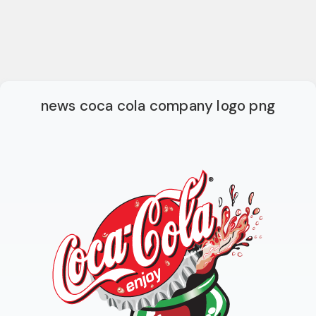
news coca cola company logo png