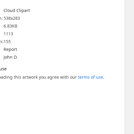
Cloud Clipart
n:
538x283
6.83KB
1113
s:
155
Report
John D.
use
ading this artwork you agree with our
terms of use
.