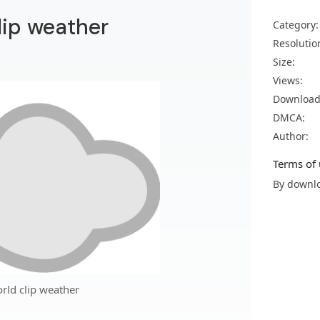
lip weather
Category:
Resolutio
Size:
Views:
Download
DMCA:
Author:
Terms of 
By downlo
rld clip weather