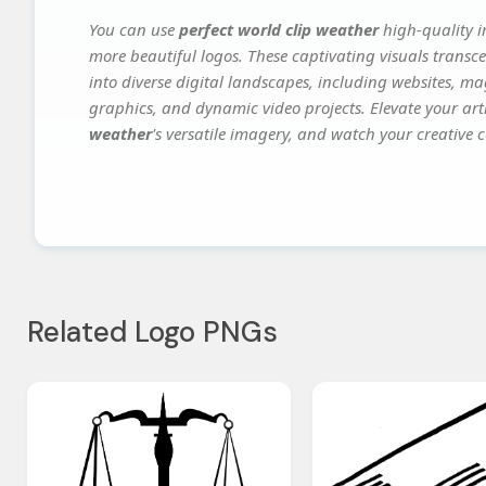
You can use
perfect world clip weather
high-quality i
more beautiful logos. These captivating visuals transce
into diverse digital landscapes, including websites, ma
graphics, and dynamic video projects. Elevate your art
weather
's versatile imagery, and watch your creative c
Related Logo PNGs