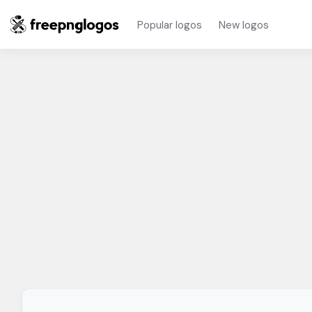
Popular logos
New logos