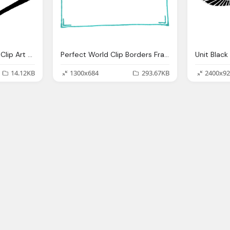
Letter, Perfect World Clip Art Communications
Perfect World Clip Borders Frames
14.12KB
1300x684
293.67KB
2400x92