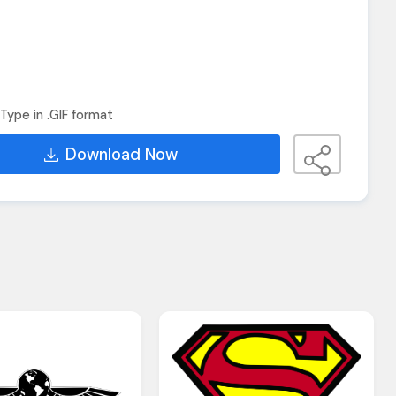
Type in .GIF format
Download Now