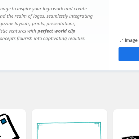
mage to inspire your logo work and create
nd the realm of logos, seamlessly integrating
gazine layouts, prints, presentations,
istic ventures with
perfect world clip
oncepts flourish into captivating realities.
Image 