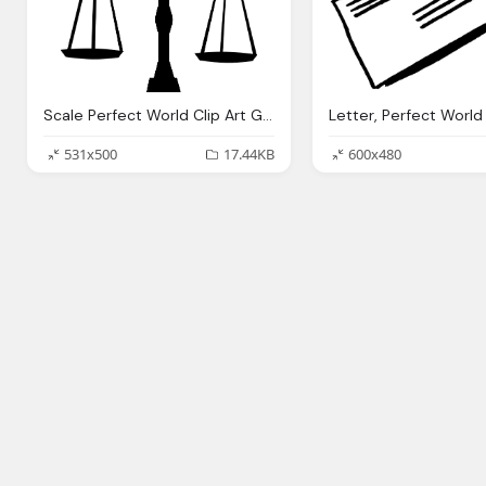
Scale Perfect World Clip Art Government
531x500
17.44KB
600x480