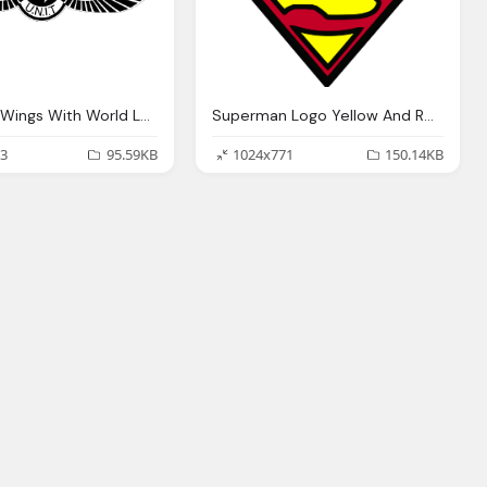
Unit Black Wings With World Logo Png
Superman Logo Yellow And Red Clip Art
3
95.59KB
1024x771
150.14KB