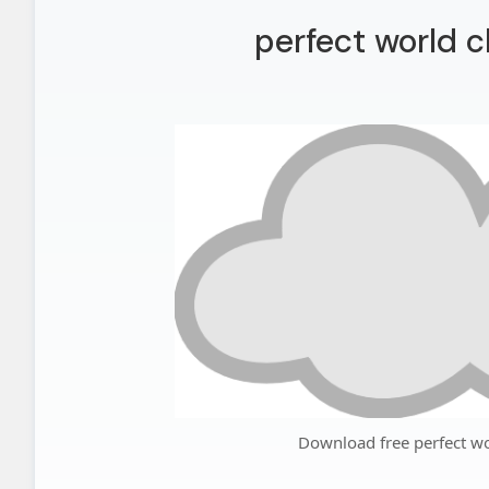
perfect world c
Download free perfect wo