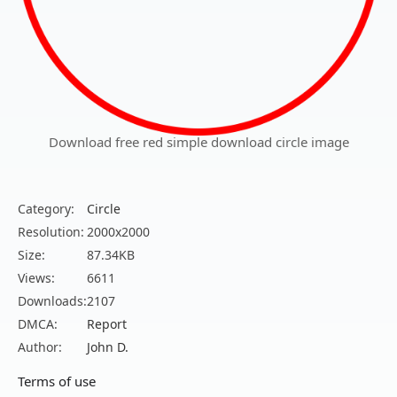
Download free red simple download circle image
Category:
Circle
Resolution:
2000x2000
Size:
87.34KB
Views:
6611
Downloads:
2107
DMCA:
Report
Author:
John D.
Terms of use