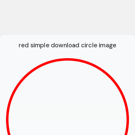
red simple download circle image