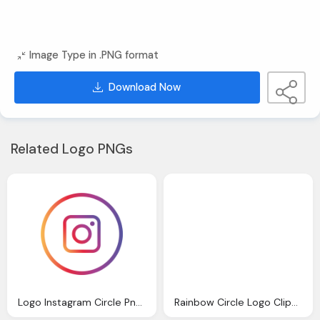
Image Type in .PNG format
Download Now
Related Logo PNGs
Logo Instagram Circle Png Icon Image For Download
Rainbow Circle Logo Clipart Download Image