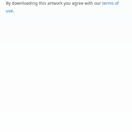
By downloading this artwork you agree with our
terms of
use
.