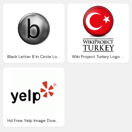
Black Letter B In Circle Logo Download
Wiki Project Turkey Logo Download Png Image
Hd Free Yelp Image Download