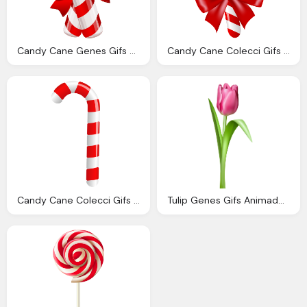
Candy Cane Genes Gifs Animados Genes Bastones Navidad
Candy Cane Colecci Gifs Genes Bastones Navidad
Candy Cane Colecci Gifs Genes Bastones Navidad
Tulip Genes Gifs Animados Genes Tulipanes Colores