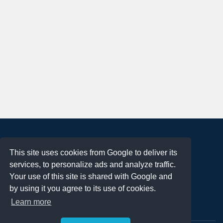
About
This site uses cookies from Google to deliver its
Terms of Use
services, to personalize ads and analyze traffic.
Privacy Policy
Your use of this site is shared with Google and
DMCA Notification
by using it you agree to its use of cookies.
Learn more
Contact