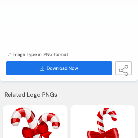
Image Type in .PNG format
Download Now
Related Logo PNGs