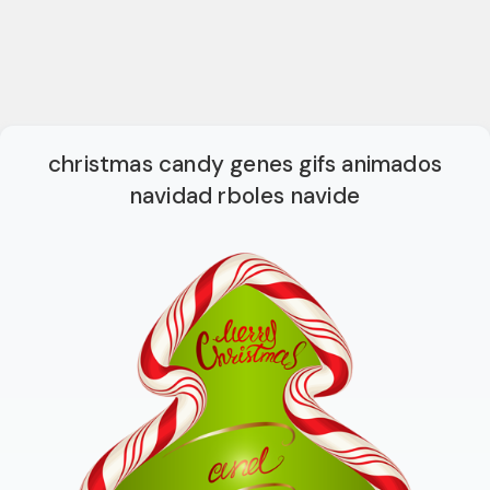
christmas candy genes gifs animados
navidad rboles navide