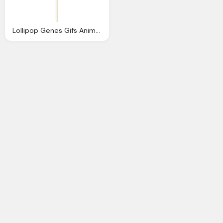
Lollipop Genes Gifs Animados Genes Caramelos