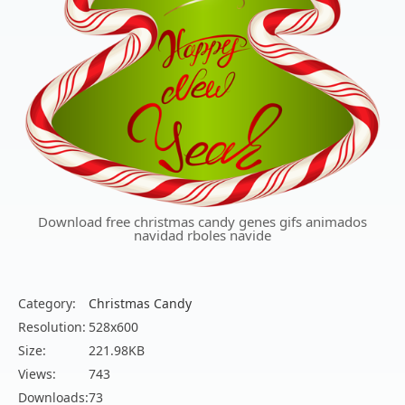
Download free christmas candy genes gifs animados
navidad rboles navide
Category:
Christmas Candy
Resolution:
528x600
Size:
221.98KB
Views:
743
Downloads:
73