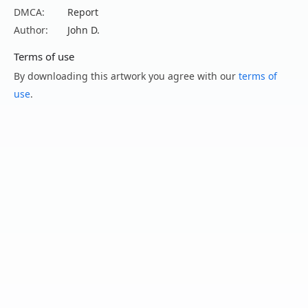
DMCA:
Report
Author:
John D.
Terms of use
By downloading this artwork you agree with our
terms of
use
.