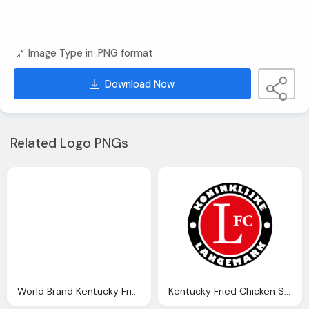
Image Type in .PNG format
Download Now
Related Logo PNGs
World Brand Kentucky Fried Chicken Png Logo
Kentucky Fried Chicken Symbol Png Logo