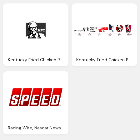
Kentucky Fried Chicken Restuarente Png Logo
Kentucky Fried Chicken Png Logo
Racing Wire, Nascar News, Views, Tidbits, Png Logo