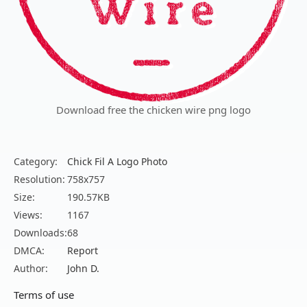
Download free the chicken wire png logo
Category:
Chick Fil A Logo Photo
Resolution:
758x757
Size:
190.57KB
Views:
1167
Downloads:
68
DMCA:
Report
Author:
John D.
Terms of use