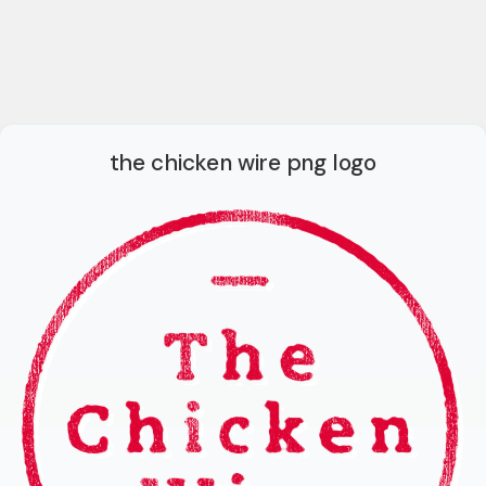
the chicken wire png logo