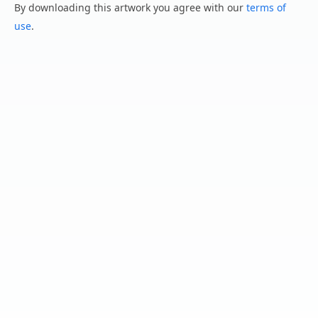
By downloading this artwork you agree with our
terms of
use
.