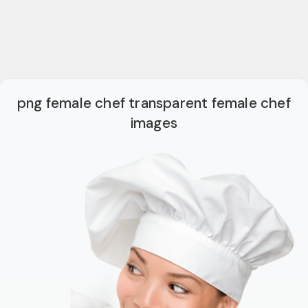
png female chef transparent female chef
images