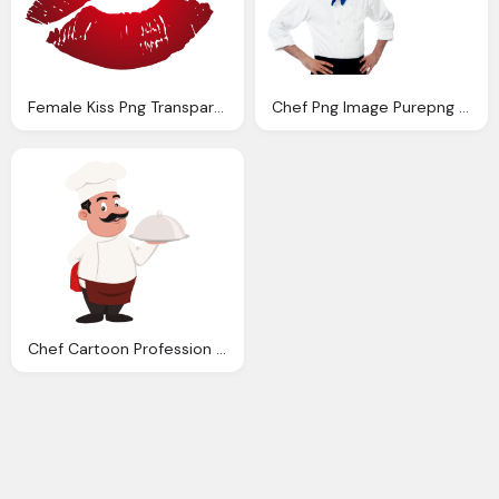
Female Kiss Png Transparent Image
Chef Png Image Purepng Transparent Png Image
Chef Cartoon Profession Transparent Png Svg Vector