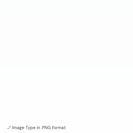
Image Type in .PNG format