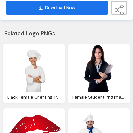
Download Now
Related Logo PNGs
Black Female Chef Png Transparent Black Female Chef
Female Student Png Image Purepng Transparent