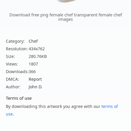
Download free png female chef transparent female chef
images
Category:
Chef
Resolution:
434x762
Size:
280.76KB
Views:
1807
Downloads:
366
DMCA:
Report
Author:
John D.
Terms of use
By downloading this artwork you agree with our
terms of
use
.