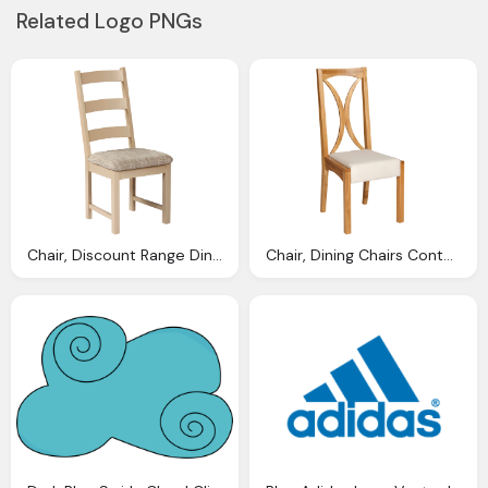
Related Logo PNGs
Chair, Discount Range Dining Chairs
Chair, Dining Chairs Contempoary Antique Modern Traditional