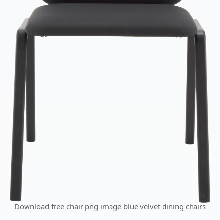
Download free chair png image blue velvet dining chairs