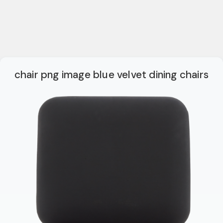
chair png image blue velvet dining chairs