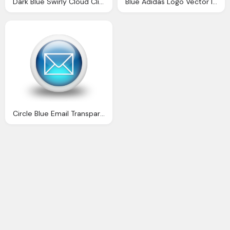
Dark Blue Swirly Cloud Clip Dark Blue Swirly Cloud Image
Blue Adidas Logo Vector Image
Circle Blue Email Transparent Image