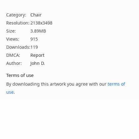
Category:
Chair
Resolution:
2138x3498
Size:
3.89MB
Views:
915
Downloads:
119
DMCA:
Report
Author:
John D.
Terms of use
By downloading this artwork you agree with our
terms of
use
.