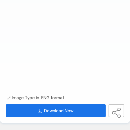
Image Type in .PNG format
Download Now