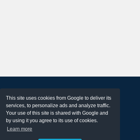
About
This site uses cookies from Google to deliver its
Terms of Use
services, to personalize ads and analyze traffic.
Privacy Policy
Your use of this site is shared with Google and
DMCA Notification
by using it you agree to its use of cookies.
Learn more
Contact