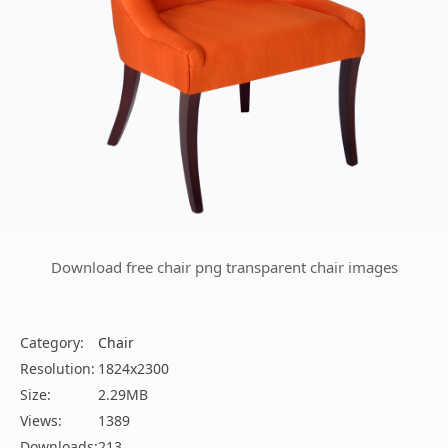
Download free chair png transparent chair images
Category:
Chair
Resolution:
1824x2300
Size:
2.29MB
Views:
1389
Downloads:
213