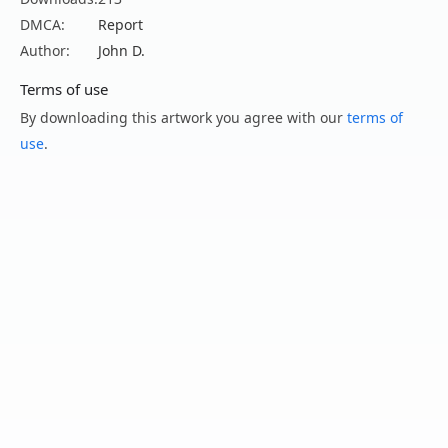
DMCA:
Report
Author:
John D.
Terms of use
By downloading this artwork you agree with our
terms of
use
.