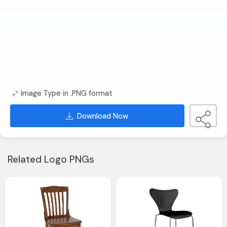
Image Type in .PNG format
Download Now
Related Logo PNGs