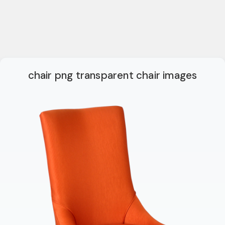
chair png transparent chair images