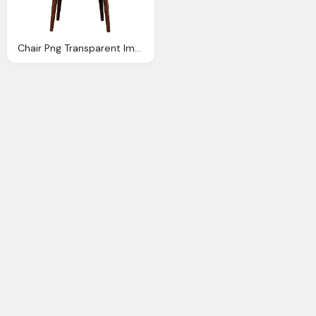
Chair Png Transparent Image Pngpix