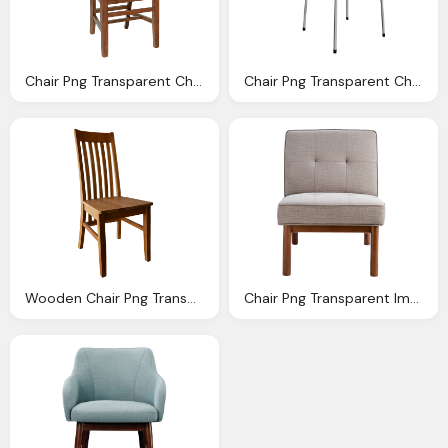
Chair Png Transparent Chair Images Pluspng
Chair Png Transparent Chair Images Pluspng
Wooden Chair Png Transparent Image Pngpix
Chair Png Transparent Image Pngpix