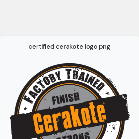
certified cerakote logo png