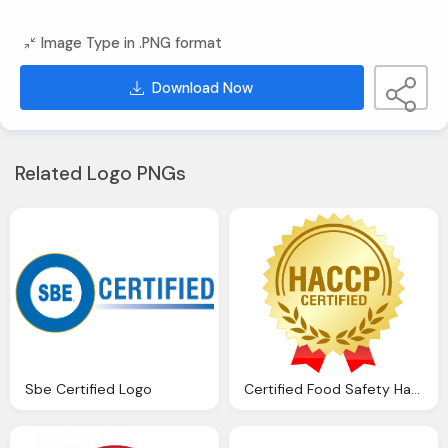
Image Type in .PNG format
Download Now
Related Logo PNGs
Sbe Certified Logo
Certified Food Safety Haccğ Logo