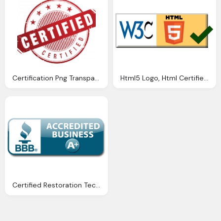
Certification Png Transparent, Certified Logo
Html5 Logo, Html Certified Transparent Background
Certified Restoration Technicians Bbb Png Logo