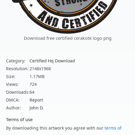
Download free certified cerakote logo png
Category:
Certified Hq Download
Resolution:
2148x1968
Size:
1.17MB
Views:
724
Downloads:
64
DMCA:
Report
Author:
John D.
Terms of use
By downloading this artwork you agree with our
terms of