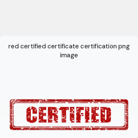
red certified certificate certification png
image