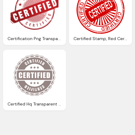
Certification Png Transparent, Certified Logo
Certified Stamp, Red Certified Image
Certified Hq Transparent Circle Image