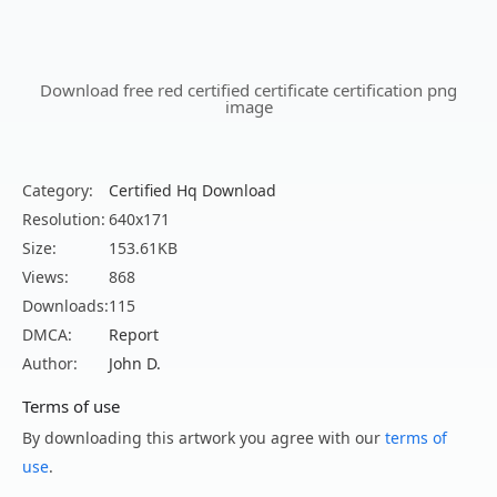
Download free red certified certificate certification png
image
Category:
Certified Hq Download
Resolution:
640x171
Size:
153.61KB
Views:
868
Downloads:
115
DMCA:
Report
Author:
John D.
Terms of use
By downloading this artwork you agree with our
terms of
use
.