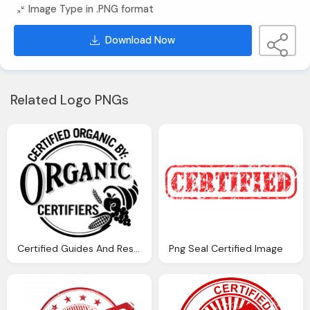
Image Type in .PNG format
Download Now
Related Logo PNGs
Certified Guides And Resources For Organic Certification
Png Seal Certified Image