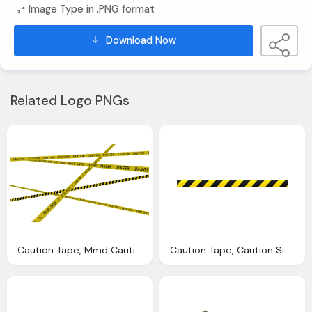
Image Type in .PNG format
Download Now
Related Logo PNGs
Caution Tape, Mmd Caution Tapes Nodiel Deviantart
Caution Tape, Caution Signs And Police Tape Vector Thumb Roblox