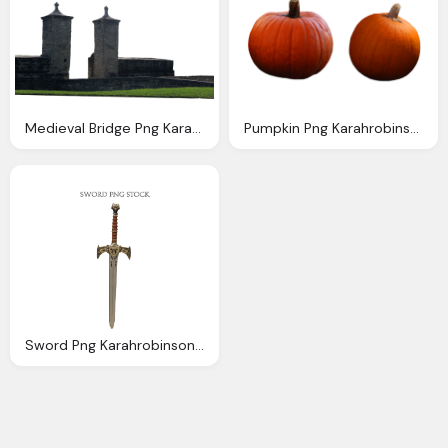
Medieval Bridge Png Karahrobinson Art Deviantart
Pumpkin Png Karahrobinson Art Deviantart
Sword Png Karahrobinson Art Deviantart