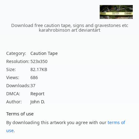
Download free caution tape, signs and gravestones etc
karahrobinson art deviantart
Category:
Caution Tape
Resolution:
523x350
Size:
82.17KB
Views:
686
Downloads:
37
DMCA:
Report
Author:
John D.
Terms of use
By downloading this artwork you agree with our
terms of
use
.