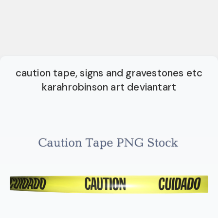
caution tape, signs and gravestones etc
karahrobinson art deviantart