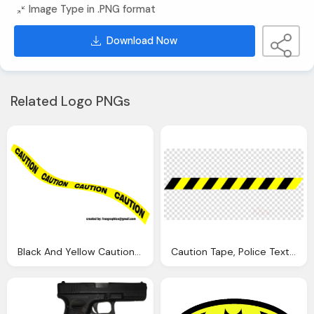
Image Type in .PNG format
Download Now
Related Logo PNGs
Black And Yellow Caution Tape Psd Official Psds
Caution Tape, Police Text Yellow Transparent Png Image Clipart