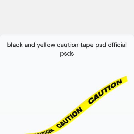
black and yellow caution tape psd official
psds