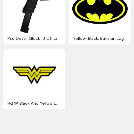
Psd Detail Glock 18 Official Psds
Yellow, Black, Batman Logo Png
Hd W Black And Yellow Logos Png