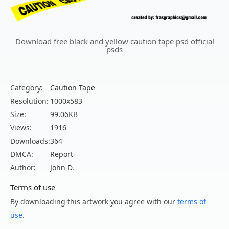
Download free black and yellow caution tape psd official
psds
Category:
Caution Tape
Resolution:
1000x583
Size:
99.06KB
Views:
1916
Downloads:
364
DMCA:
Report
Author:
John D.
Terms of use
By downloading this artwork you agree with our
terms of
use
.