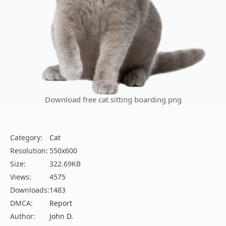
Download free cat sitting boarding png
Category:
Cat
Resolution:
550x600
Size:
322.69KB
Views:
4575
Downloads:
1483
DMCA:
Report
Author:
John D.