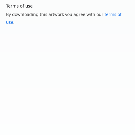
Terms of use
By downloading this artwork you agree with our
terms of
use
.