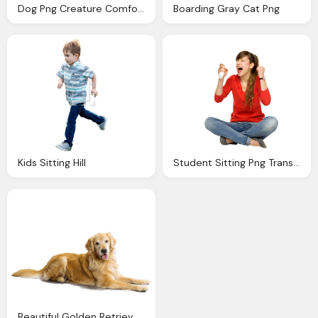
Dog Png Creature Comforts Sitting Boarding Daycare
Boarding Gray Cat Png
Kids Sitting Hill
Student Sitting Png Transparent Student Sitting Images
Beautiful Golden Retriever Dog Sitting