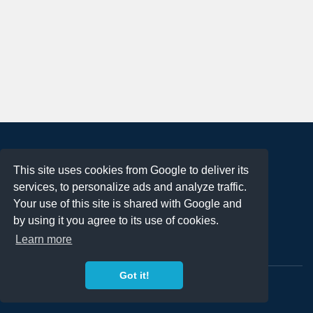
About
This site uses cookies from Google to deliver its
Terms of Use
services, to personalize ads and analyze traffic.
Privacy Policy
Your use of this site is shared with Google and
DMCA Notification
by using it you agree to its use of cookies.
Learn more
Contact
Got it!
Copyright 2023
FREE PNG LOGOS