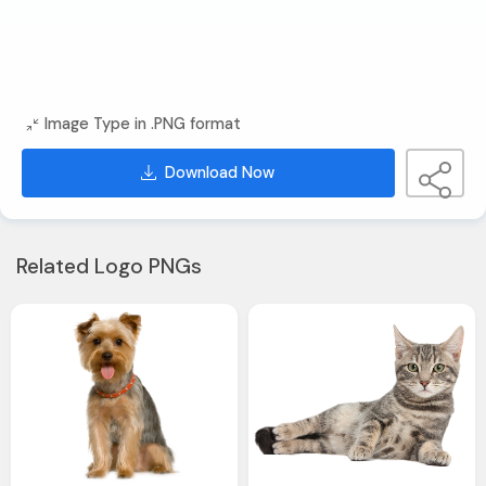
Image Type in .PNG format
Download Now
Related Logo PNGs