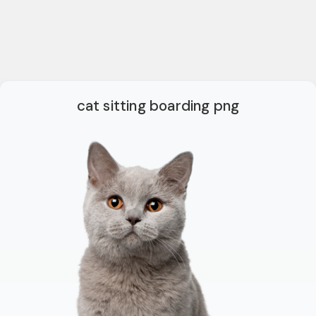
cat sitting boarding png