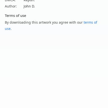
Author:
John D.
Terms of use
By downloading this artwork you agree with our
terms of
use
.