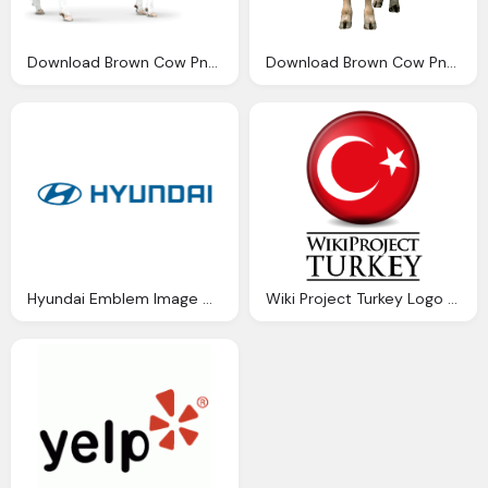
Download Brown Cow Png Image Png Image Pngimg
Download Brown Cow Png Image Png Image Pngimg
Hyundai Emblem Image Download Free
Wiki Project Turkey Logo Download Png Image