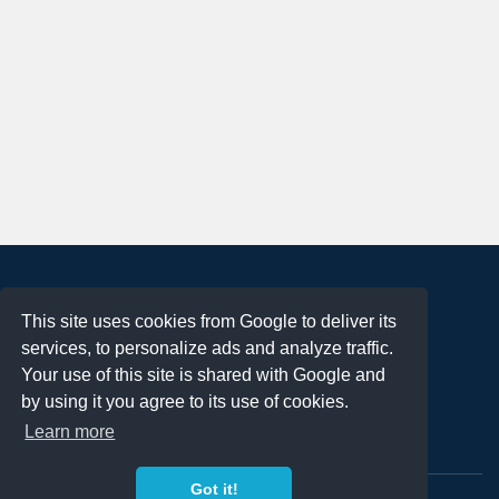
About
This site uses cookies from Google to deliver its
Terms of Use
services, to personalize ads and analyze traffic.
Privacy Policy
Your use of this site is shared with Google and
DMCA Notification
by using it you agree to its use of cookies.
Learn more
Contact
Got it!