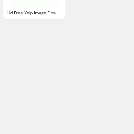
Hd Free Yelp Image Download