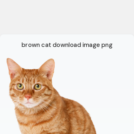
brown cat download image png