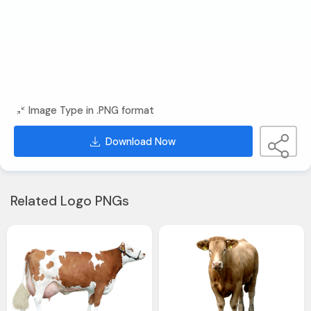
Image Type in .PNG format
Download Now
Related Logo PNGs