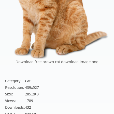
Download free brown cat download image png
Category:
Cat
Resolution:
439x527
Size:
285.2KB
Views:
1789
Downloads:
432
DMCA:
Report