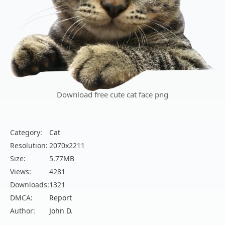
Download free cute cat face png
Category:
Cat
Resolution:
2070x2211
Size:
5.77MB
Views:
4281
Downloads:
1321
DMCA:
Report
Author:
John D.