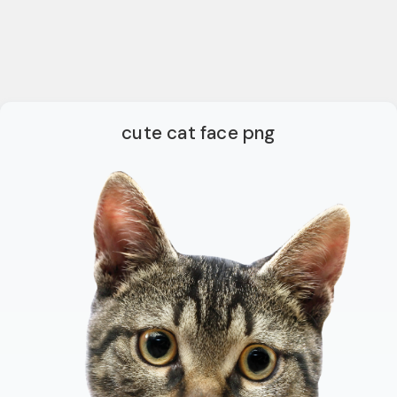
cute cat face png