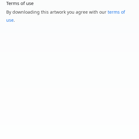
Terms of use
By downloading this artwork you agree with our
terms of
use
.