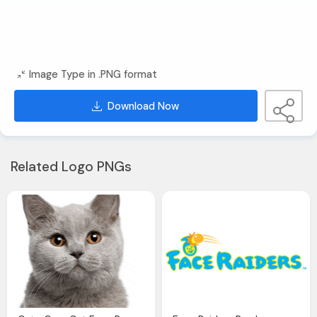
Image Type in .PNG format
Download Now
Related Logo PNGs