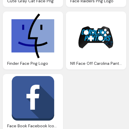
Cute Gray Cat Face Png
Face Raiders Png Logo
Finder Face Png Logo
Nfl Face Off Carolina Panthers Basic Face Plate Png Logo
Face Book Facebook Icon Icon