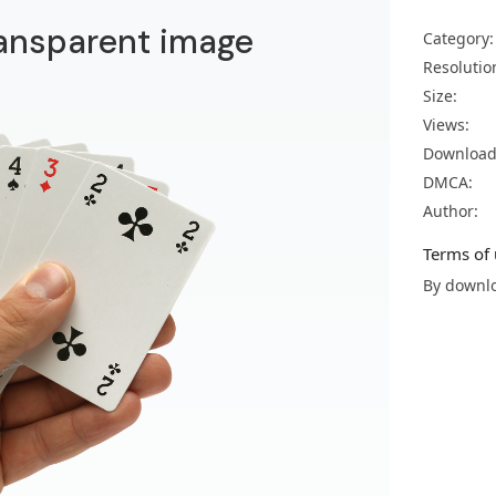
ransparent image
Category:
Resolutio
Size:
Views:
Download
DMCA:
Author:
Terms of 
By downlo