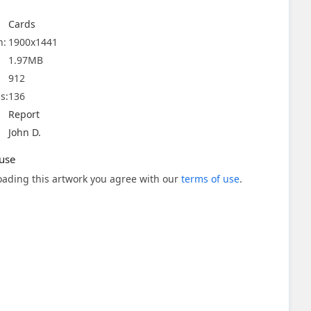
Cards
n:
1900x1441
1.97MB
912
s:
136
Report
John D.
use
ading this artwork you agree with our
terms of use
.