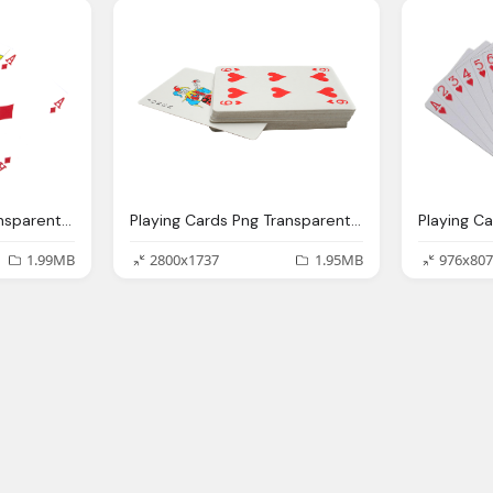
Playing Cards Png Transparent Image Pngpix
Playing Cards Png Transparent Image Pngpix
1.99MB
2800x1737
1.95MB
976x807