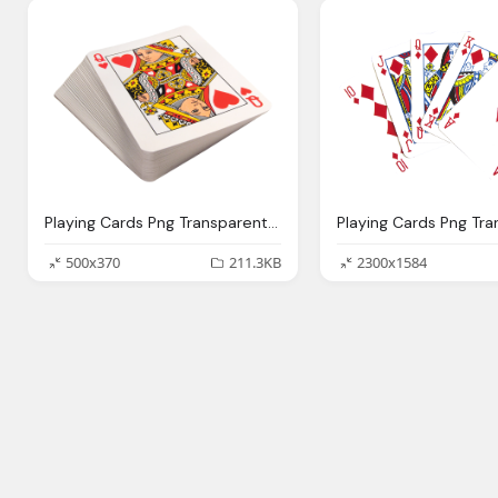
Playing Cards Png Transparent Image Pngpix
500x370
211.3KB
2300x1584