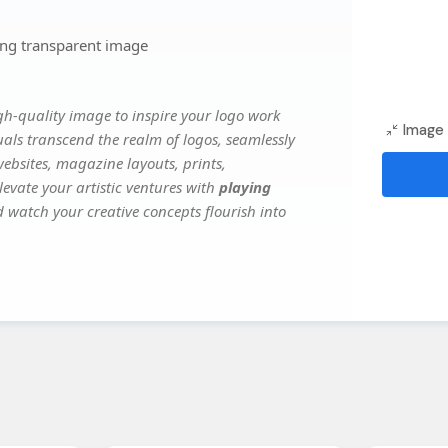
png transparent image
gh-quality image to inspire your logo work
Image 
uals transcend the realm of logos, seamlessly
websites, magazine layouts, prints,
evate your artistic ventures with
playing
d watch your creative concepts flourish into