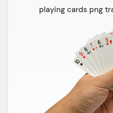
playing cards png t