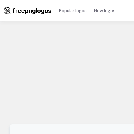
Popular logos
New logos