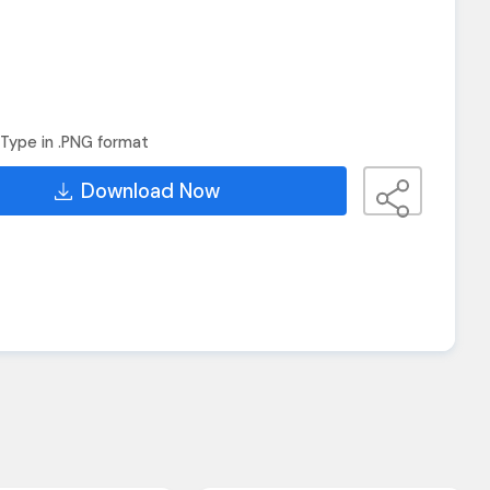
Type in .PNG format
Download Now