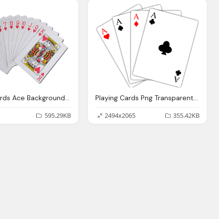
Playing Cards Ace Background Gambling Png Image
Playing Cards Png Transparent Playing Cards
595.29KB
2494x2065
355.42KB