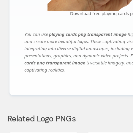
Download free playing cards 
You can use
playing cards png transparent image
hi
and create more beautiful logos. These captivating vis
integrating into diverse digital landscapes, including 
presentations, graphics, and dynamic video projects. El
cards png transparent image
's versatile imagery, an
captivating realities.
Related Logo PNGs