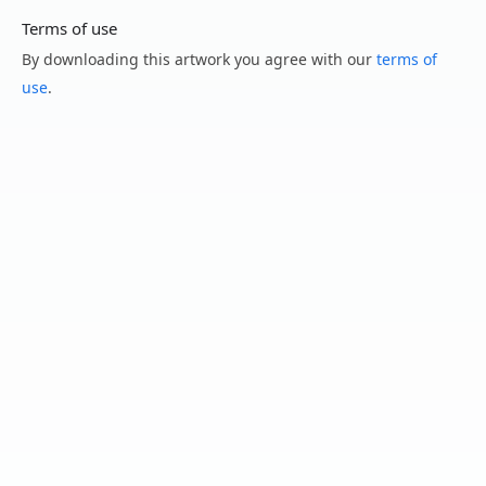
Terms of use
By downloading this artwork you agree with our
terms of
use
.