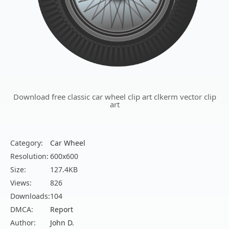
Download free classic car wheel clip art clkerm vector clip
art
Category:
Car Wheel
Resolution:
600x600
Size:
127.4KB
Views:
826
Downloads:
104
DMCA:
Report
Author:
John D.