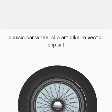
classic car wheel clip art clkerm vector
clip art