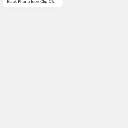
Black Phone Icon Clip Clkerm Vector Clip