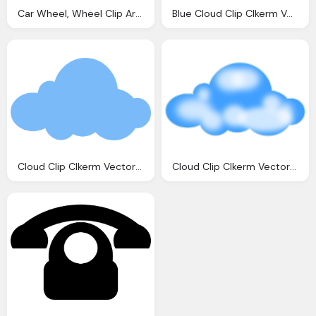
Car Wheel, Wheel Clip Art Clkerm Vector Clip Art Online
Blue Cloud Clip Clkerm Vector Clip Online
Cloud Clip Clkerm Vector Clip Online
Cloud Clip Clkerm Vector Clip Online