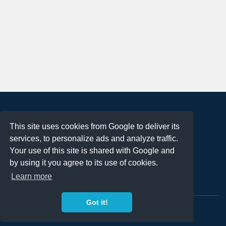
About
This site uses cookies from Google to deliver its
Terms of Use
services, to personalize ads and analyze traffic.
Privacy Policy
Your use of this site is shared with Google and
DMCA Notification
by using it you agree to its use of cookies.
Learn more
Contact
Got it!
Copyright 2023
FREE PNG LOGOS