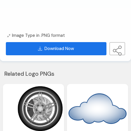
Image Type in .PNG format
Download Now
Related Logo PNGs