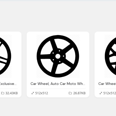
Car Wheel, Auto Car Exclusive Moto Wheel Icon
Car Wheel, Auto Car Moto Wheel Icon
32.43KB
512x512
26.87KB
512x512