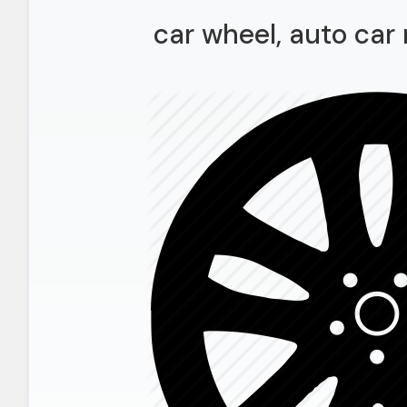
car wheel, auto car