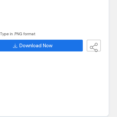
Type in .PNG format
Download Now