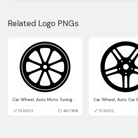
Related Logo PNGs
Car Wheel, Auto Moto Tuning Wheel Icon
512x512
40.13KB
512x512