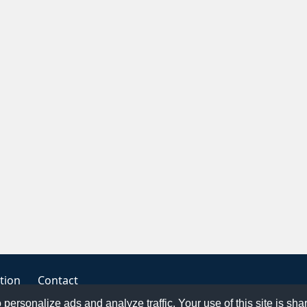
tion
Contact
o personalize ads and analyze traffic. Your use of this site is sh