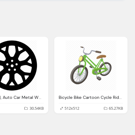
Car Wheel, Auto Car Metal Wheel Icon
Bicycle Bike Cartoon Cycle Ride Sport Wheel Icon
30.54KB
512x512
65.27KB