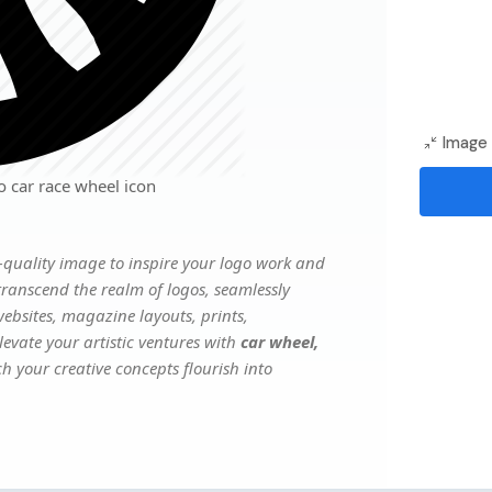
Image 
 car race wheel icon
quality image to inspire your logo work and
transcend the realm of logos, seamlessly
websites, magazine layouts, prints,
evate your artistic ventures with
car wheel,
ch your creative concepts flourish into