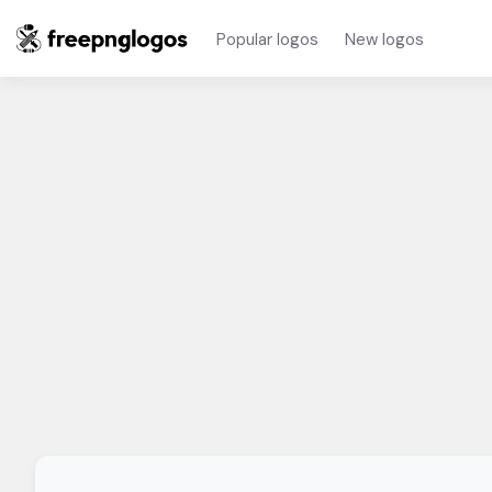
Popular logos
New logos