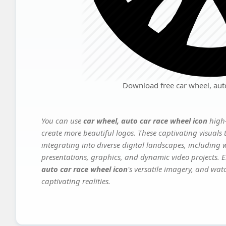
Download free car wheel, auto
You can use
car wheel, auto car race wheel icon
high-
create more beautiful logos. These captivating visuals 
integrating into diverse digital landscapes, including 
presentations, graphics, and dynamic video projects. El
auto car race wheel icon
's versatile imagery, and wat
captivating realities.