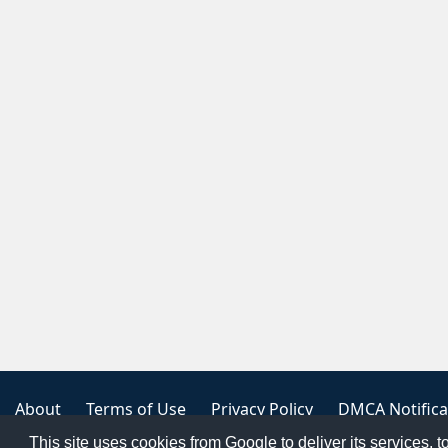
About
Terms of Use
Privacy Policy
DMCA Notifica
This site uses cookies from Google to deliver its services, t