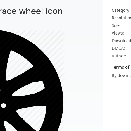
 race wheel icon
Category:
Resolutio
Size:
Views:
Download
DMCA:
Author:
Terms of 
By downlo