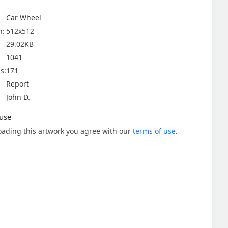
Car Wheel
n:
512x512
29.02KB
1041
s:
171
Report
John D.
use
ading this artwork you agree with our
terms of use
.