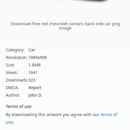
Download free red chevrolet camaro back side car png
image
Category:
Car
Resolution:
1884x908
Size:
1.8MB
Views:
1641
Downloads:
323
DMCA:
Report
Author:
John D.
Terms of use
By downloading this artwork you agree with our
terms of
use
.