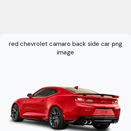
red chevrolet camaro back side car png
image