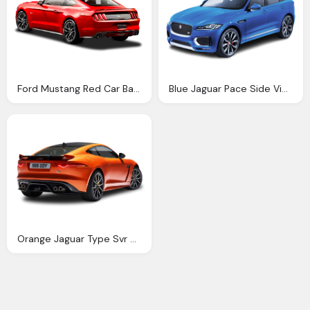
Ford Mustang Red Car Back Side Png Image Pngpix
Blue Jaguar Pace Side View Car Png Image Pngpix
Orange Jaguar Type Svr Coupe Back View Car Png Image