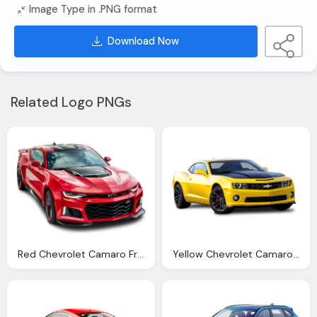
Image Type in .PNG format
Download Now
Related Logo PNGs
Red Chevrolet Camaro Front Side Car Png Image Pngpix
Yellow Chevrolet Camaro Car Png Image Pngpix