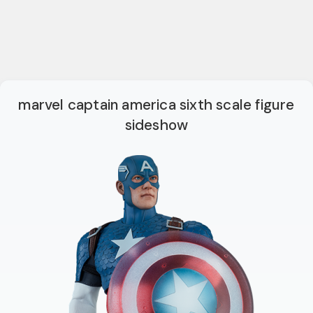
marvel captain america sixth scale figure
sideshow