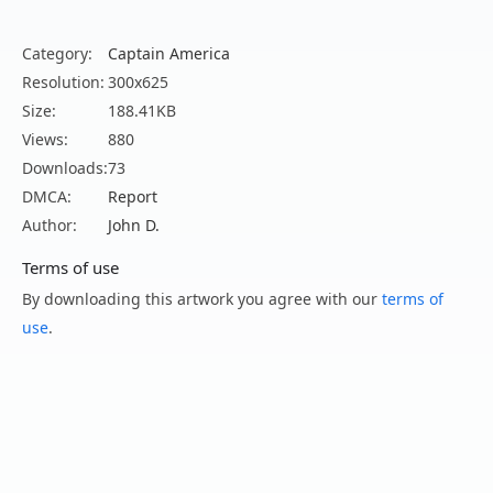
Category:
Captain America
Resolution:
300x625
Size:
188.41KB
Views:
880
Downloads:
73
DMCA:
Report
Author:
John D.
Terms of use
By downloading this artwork you agree with our
terms of
use
.