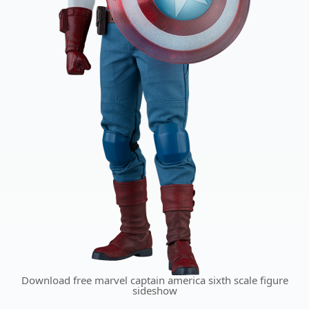
Download free marvel captain america sixth scale figure
sideshow