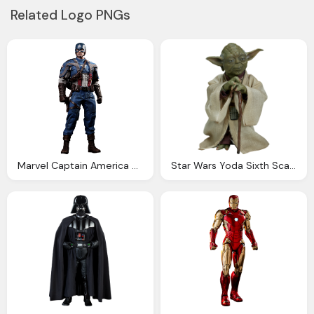
Related Logo PNGs
Marvel Captain America Sixth Scale Figure Hot Toys
Star Wars Yoda Sixth Scale Figure Sideshow Collectibles