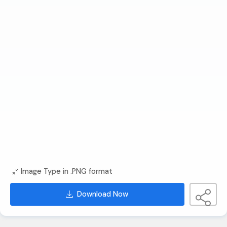
Image Type in .PNG format
Download Now