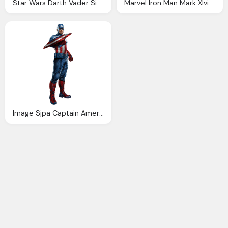
Star Wars Darth Vader Sixth Scale Figure Sideshow
Marvel Iron Man Mark Xlvi Concept Art Sixth Scale Figure
Image Sjpa Captain America Marvel Movies Wiki