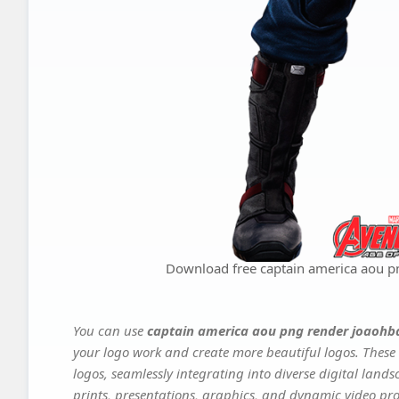
Download free captain america aou p
You can use
captain america aou png render joaohb
your logo work and create more beautiful logos. These 
logos, seamlessly integrating into diverse digital land
prints, presentations, graphics, and dynamic video proj