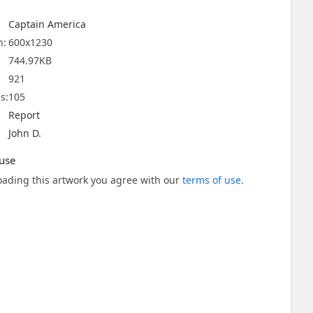
Captain America
n:
600x1230
744.97KB
921
s:
105
Report
John D.
use
ading this artwork you agree with our
terms of use
.