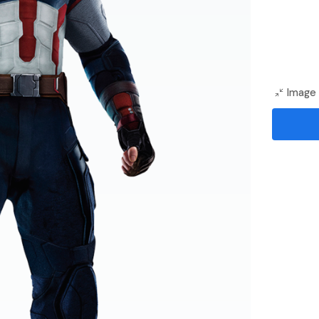
Image 