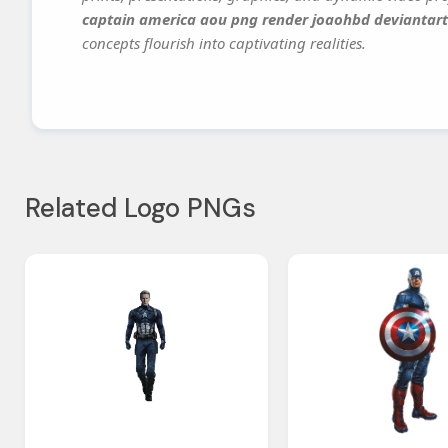
captain america aou png render joaohbd deviantart
concepts flourish into captivating realities.
Related Logo PNGs