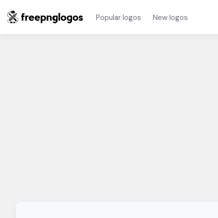
Popular logos
New logos