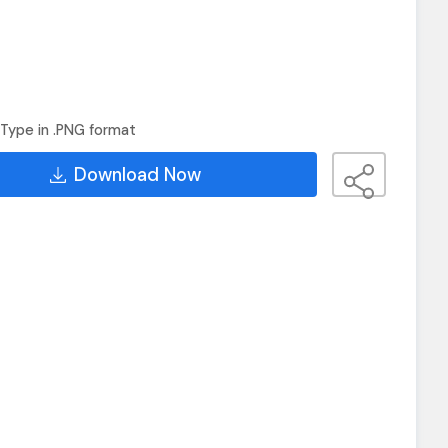
Type in .PNG format
Download Now