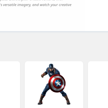
's versatile imagery, and watch your creative