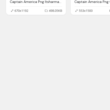
Captain America Png Itsharman Deviantart
670x1192
498.05KB
553x1500