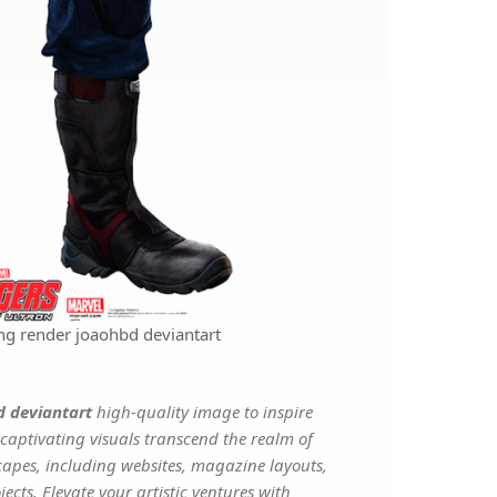
ng render joaohbd deviantart
d deviantart
high-quality image to inspire
captivating visuals transcend the realm of
scapes, including websites, magazine layouts,
ects. Elevate your artistic ventures with