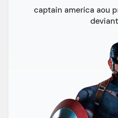
captain america aou p
deviant