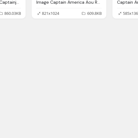
Captain America Png Captainjackharkness Deviantart
Image Captain America Aou Render Disney Wiki
860.03KB
821x1024
609.8KB
585x136