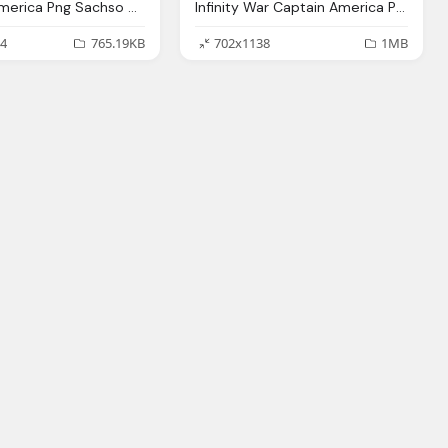
Captain America Png Sachso Deviantart
Infinity War Captain America Png Stark Deviantart
4
765.19KB
702x1138
1MB