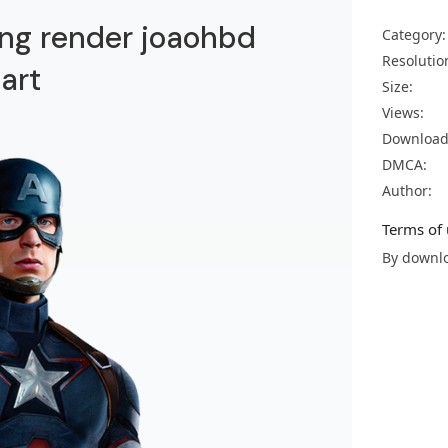
ng render joaohbd
Category:
Resolutio
art
Size:
Views:
Download
DMCA:
Author:
Terms of 
By downlo