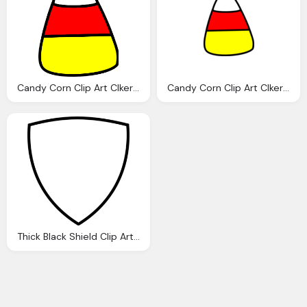
Candy Corn Clip Art Clkerm Vector Clip Art Online
Candy Corn Clip Art Clkerm Vector Clip Art Online
Thick Black Shield Clip Art Clkerm Vector Clip Art