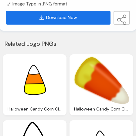
Image Type in .PNG format
Download Now
Related Logo PNGs
Halloween Candy Corn Clip Art Clkerm Vector Clip
Halloween Candy Corn Clip Art Clkerm Vector Clip