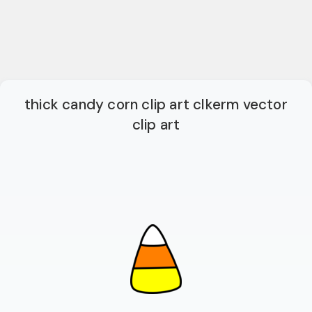
thick candy corn clip art clkerm vector
clip art