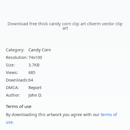
Download free thick candy corn clip art clkerm vector clip
art
Category:
Candy Corn
Resolution:
74x100
Size:
3.7KB
Views:
685
Downloads:
64
DMCA:
Report
Author:
John D.
Terms of use
By downloading this artwork you agree with our
terms of
use
.