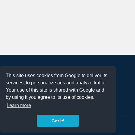
About
This site uses cookies from Google to deliver its
Terms of Use
services, to personalize ads and analyze traffic.
Privacy Policy
Your use of this site is shared with Google and
DMCA Notification
by using it you agree to its use of cookies.
Learn more
Contact
Got it!
Copyright 2023
FREE PNG LOGOS