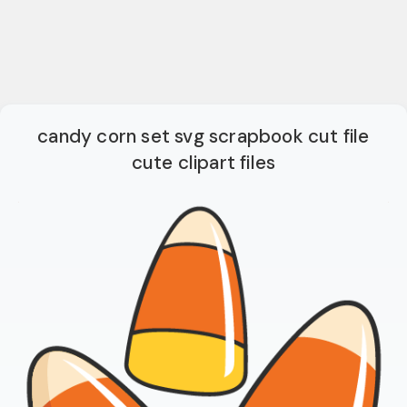
candy corn set svg scrapbook cut file
cute clipart files