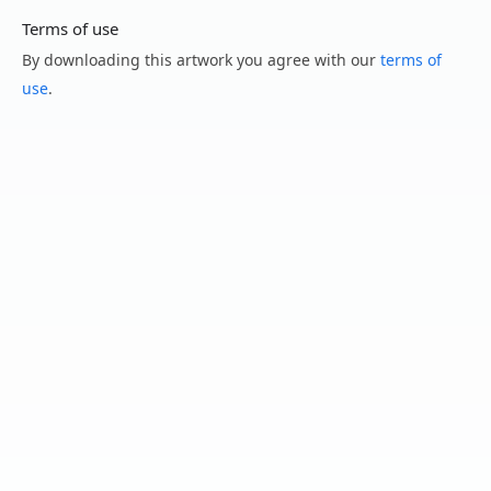
Terms of use
By downloading this artwork you agree with our
terms of
use
.