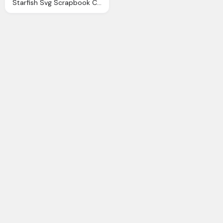
Starfish Svg Scrapbook Cut File Cute Clipart Files For Silhouette Cricut Pazzles Svgs