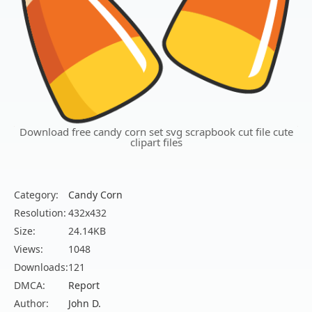
Download free candy corn set svg scrapbook cut file cute
clipart files
Category:
Candy Corn
Resolution:
432x432
Size:
24.14KB
Views:
1048
Downloads:
121
DMCA:
Report
Author:
John D.