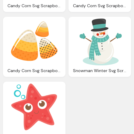
Candy Corn Svg Scrapbook Cut File Cute Clipart Files For
Candy Corn Svg Scrapbook Cut File Cute Clipart Files For
Candy Corn Svg Scrapbook Cut File Cute Clipart Files For
Snowman Winter Svg Scrapbook Cut File Cute Clipart Files