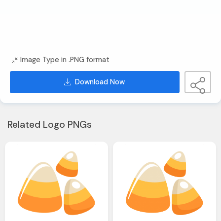
Image Type in .PNG format
Download Now
Related Logo PNGs