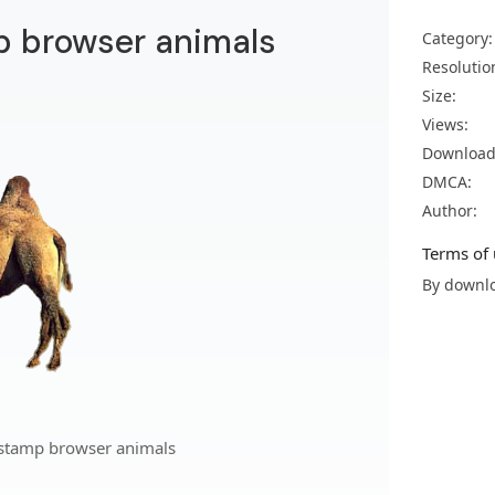
p browser animals
Category:
Resolutio
Size:
Views:
Download
DMCA:
Author:
Terms of 
By downlo
 stamp browser animals