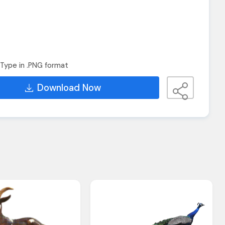
Type in .PNG format
Download Now