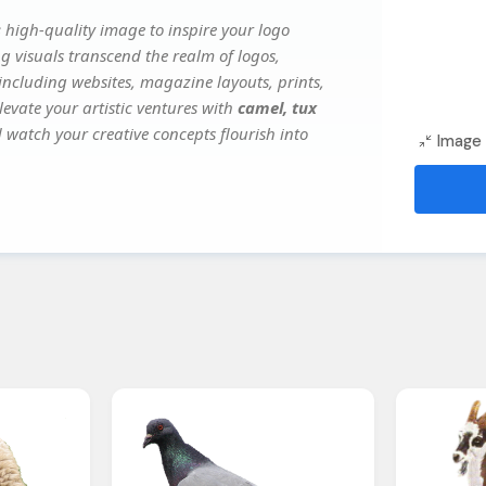
s
high-quality image to inspire your logo
g visuals transcend the realm of logos,
 including websites, magazine layouts, prints,
evate your artistic ventures with
camel, tux
d watch your creative concepts flourish into
Image 