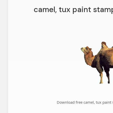
camel, tux paint stam
Download free camel, tux paint