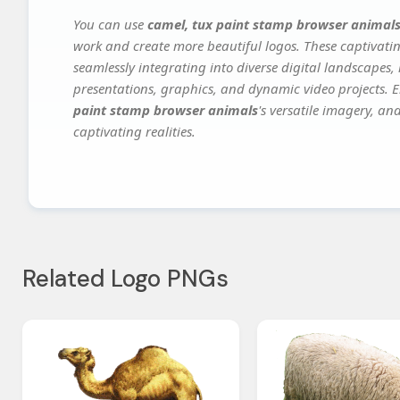
You can use
camel, tux paint stamp browser animal
work and create more beautiful logos. These captivatin
seamlessly integrating into diverse digital landscapes,
presentations, graphics, and dynamic video projects. El
paint stamp browser animals
's versatile imagery, an
captivating realities.
Related Logo PNGs