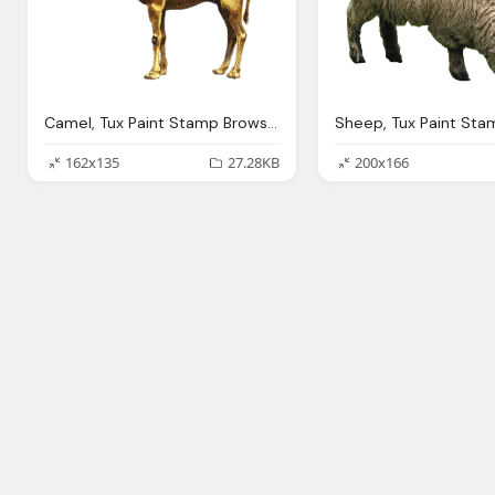
Camel, Tux Paint Stamp Browser Animals
162x135
27.28KB
200x166