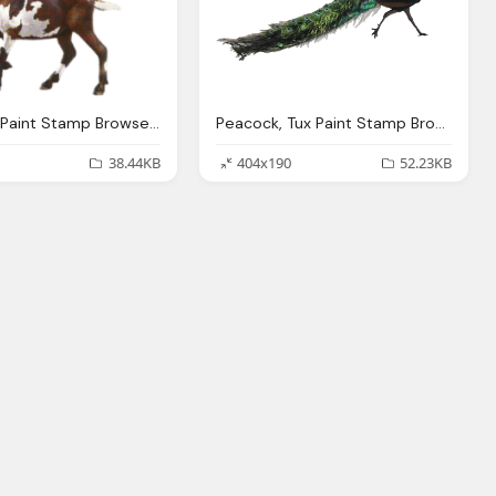
Goat, Tux Paint Stamp Browser Animals
Peacock, Tux Paint Stamp Browser Animals
38.44KB
404x190
52.23KB