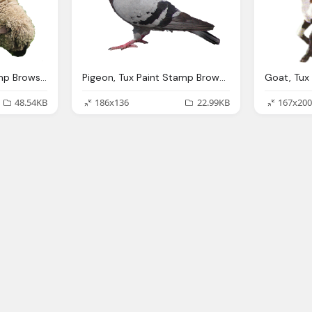
Sheep, Tux Paint Stamp Browser Animals
Pigeon, Tux Paint Stamp Browser Animals
48.54KB
186x136
22.99KB
167x200