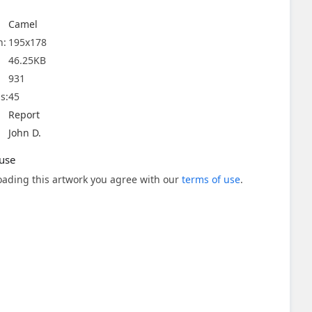
Camel
n:
195x178
46.25KB
931
s:
45
Report
John D.
use
ading this artwork you agree with our
terms of use
.