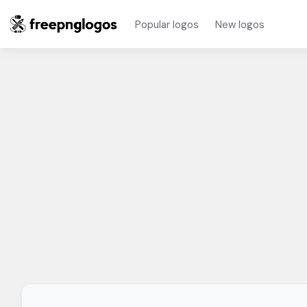
Popular logos
New logos