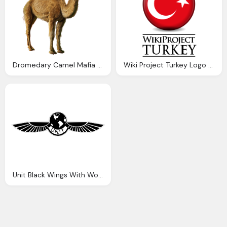
Dromedary Camel Mafia Wars Wiki Fandom Powered Wikia
Wiki Project Turkey Logo Download Png Image
Unit Black Wings With World Logo Png