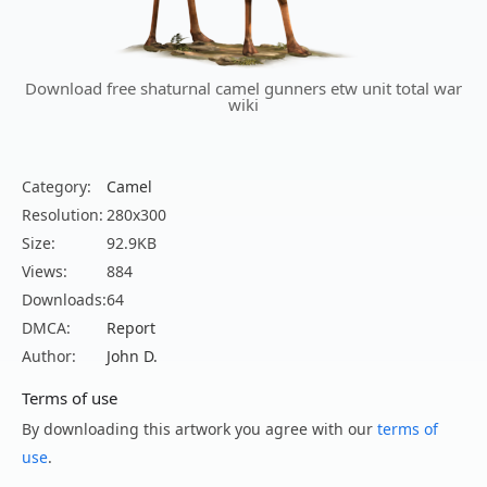
Download free shaturnal camel gunners etw unit total war
wiki
Category:
Camel
Resolution:
280x300
Size:
92.9KB
Views:
884
Downloads:
64
DMCA:
Report
Author:
John D.
Terms of use
By downloading this artwork you agree with our
terms of
use
.