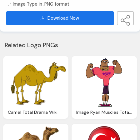
Image Type in .PNG format
Download Now
Related Logo PNGs
Camel Total Drama Wiki
Image Ryan Muscles Total Drama Wiki Fandom Powered Wikia