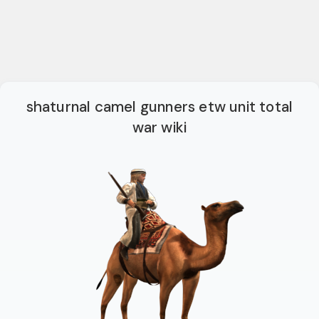
shaturnal camel gunners etw unit total
war wiki