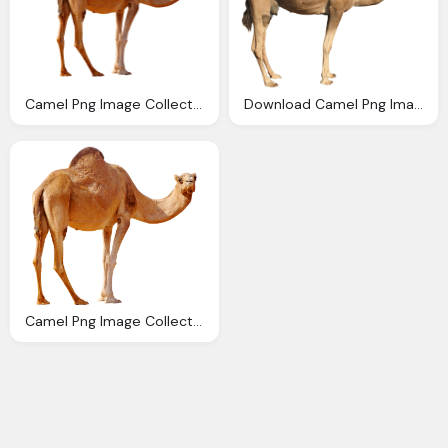
Camel Png Image Collection For Download Crazypng
Download Camel Png Image Png Image Pngimg
Camel Png Image Collection For Download Crazypng