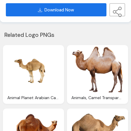
Download Now
Related Logo PNGs
Animal Planet Arabian Camel Elephanta Elephanta
Animals, Camel Transparent Png Stickpng