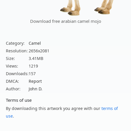
Download free arabian camel mojo
Category:
Camel
Resolution:
2656x2081
Size:
3.41MB
Views:
1219
Downloads:
157
DMCA:
Report
Author:
John D.
Terms of use
By downloading this artwork you agree with our
terms of
use
.