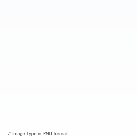
Image Type in .PNG format