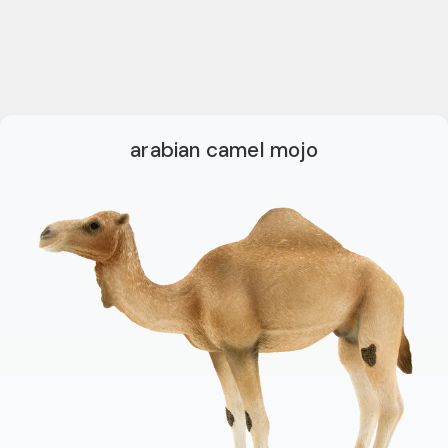
arabian camel mojo