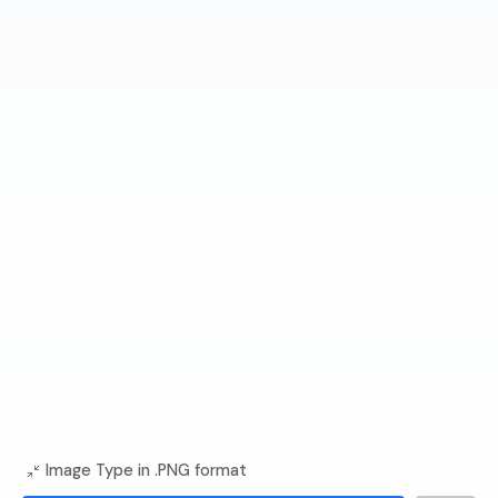
Image Type in .PNG format