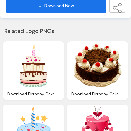
Download Now
Related Logo PNGs
Download Birthday Cake Transparent Image Clipart
Download Birthday Cake Png Transparent Image And Clipart