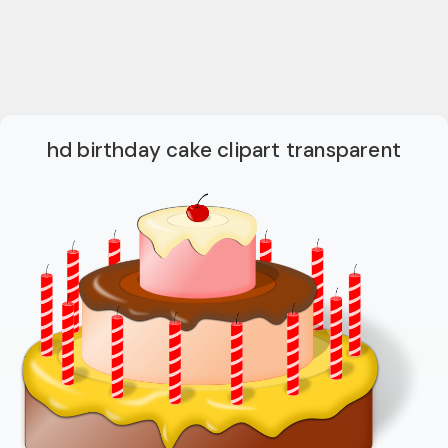
hd birthday cake clipart transparent