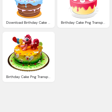
Download Birthday Cake Png Clipart Png Image Pngimg
Birthday Cake Png Transparent Birthday Cake Images
Birthday Cake Png Transparent Image Pngpix