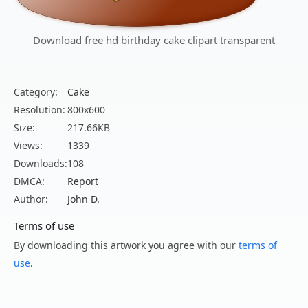
Download free hd birthday cake clipart transparent
Category:
Cake
Resolution:
800x600
Size:
217.66KB
Views:
1339
Downloads:
108
DMCA:
Report
Author:
John D.
Terms of use
By downloading this artwork you agree with our
terms of
use
.