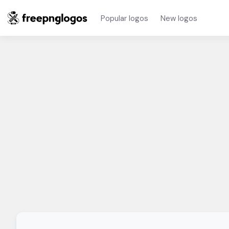
Popular logos
New logos