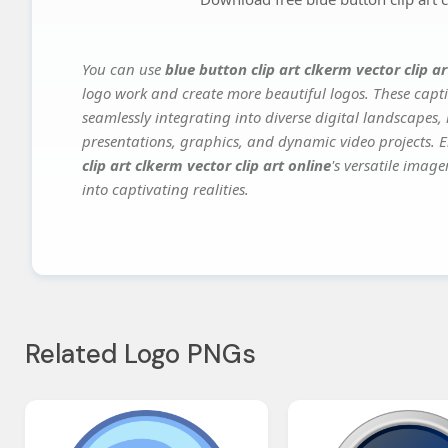
You can use
blue button clip art clkerm vector clip ar
logo work and create more beautiful logos. These capti
seamlessly integrating into diverse digital landscapes,
presentations, graphics, and dynamic video projects. El
clip art clkerm vector clip art online
's versatile imag
into captivating realities.
Related Logo PNGs