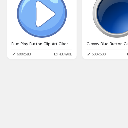
Blue Play Button Clip Art Clkerm Vector Clip Art Online Royalty Domain
600x583
43.49KB
600x600