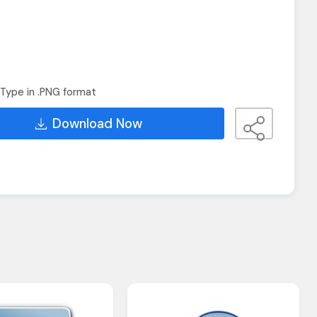
Type in .PNG format
Download Now