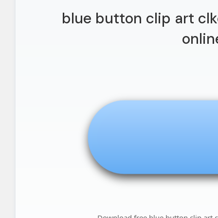
blue button clip art cl
onlin
Download free blue button clip art c