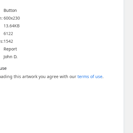
Button
n:
600x230
13.64KB
6122
s:
1542
Report
John D.
use
ading this artwork you agree with our
terms of use
.