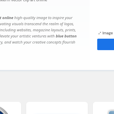
t online
high-quality image to inspire your
vating visuals transcend the realm of logos,
 including websites, magazine layouts, prints,
Image 
evate your artistic ventures with
blue button
ery, and watch your creative concepts flourish