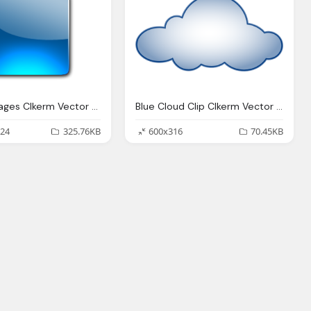
Button Images Clkerm Vector Clip Art Online
Blue Cloud Clip Clkerm Vector Clip Online
24
325.76KB
600x316
70.45KB