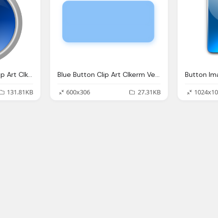
Glossy Blue Button Clip Art Clkerm Vector Clip Art
Blue Button Clip Art Clkerm Vector Clip Art
131.81KB
600x306
27.31KB
1024x10