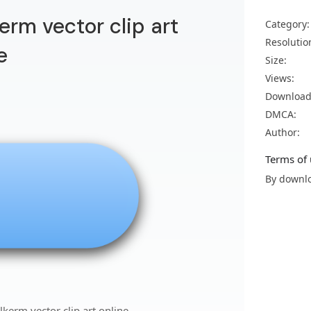
kerm vector clip art
Category:
Resolutio
e
Size:
Views:
Download
DMCA:
Author:
Terms of 
By downlo
lkerm vector clip art online