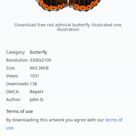
Download free red admiral butterfly illustrated one
illustration
Category:
Butterfly
Resolution:
3300x2100
Size:
663.36KB
Views:
1031
Downloads:
138
DMCA:
Report
Author:
John D.
Terms of use
By downloading this artwork you agree with our
terms of
use
.