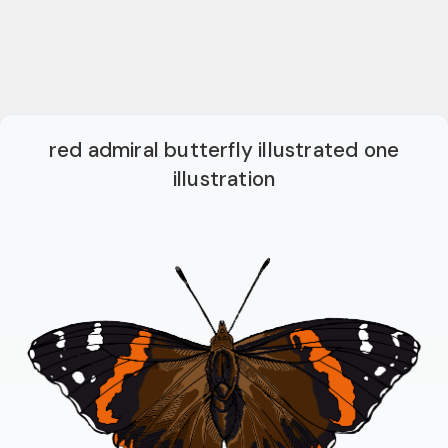
red admiral butterfly illustrated one
illustration