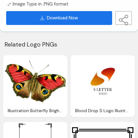
Image Type in .PNG format
Download Now
Related Logo PNGs
Illustration Butterfly Bright Vintage Drawing
Blood Drop S Logo Illustration Png