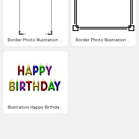
Border Photo Illustration Blank Frame
Border Photo Illustration Blank Frame
Illustration Happy Birthday Candles