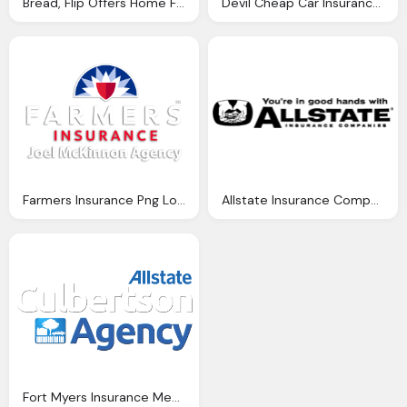
Bread, Flip Offers Home Food Business Insurance For Cooks And Bakers
Devil Cheap Car Insurance Brokers Ireland Home Insurance Quotes
Farmers Insurance Png Logo
Allstate Insurance Companies Png Logo
Fort Myers Insurance Media Allstate Png Logo