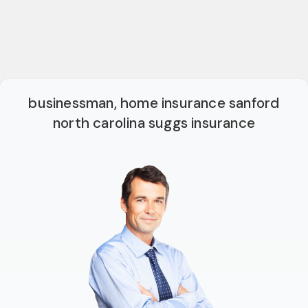
businessman, home insurance sanford
north carolina suggs insurance