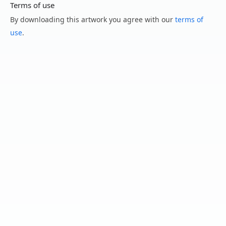
Terms of use
By downloading this artwork you agree with our
terms of
use
.