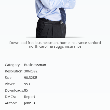
Download free businessman, home insurance sanford
north carolina suggs insurance
Category:
Businessman
Resolution:
306x392
Size:
90.32KB
Views:
953
Downloads:
85
DMCA:
Report
Author:
John D.