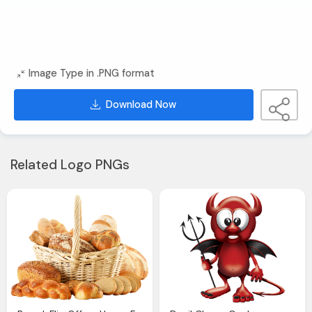
Image Type in .PNG format
Download Now
Related Logo PNGs