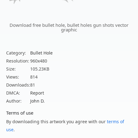
Download free bullet hole, bullet holes gun shots vector
graphic
Category:
Bullet Hole
Resolution:
960x480
Size:
105.23KB
Views:
814
Downloads:
81
DMCA:
Report
Author:
John D.
Terms of use
By downloading this artwork you agree with our
terms of
use
.