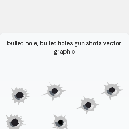
bullet hole, bullet holes gun shots vector
graphic