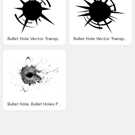
Bullet Hole Vector Transparent
Bullet Hole Vector Transparent
Bullet Hole, Bullet Holes Png Available Different Size