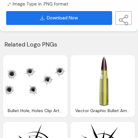
Image Type in .PNG format
Download Now
Related Logo PNGs
Bullet Hole, Holes Clip Art Clkerm Vector Clip Art Online
Vector Graphic Bullet Ammo Cartridge Caliber