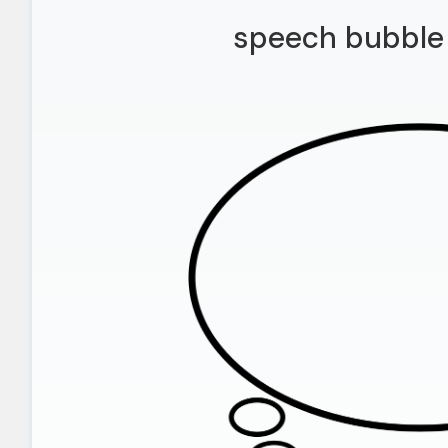
speech bubble