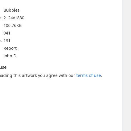
Bubbles
n:
2124x1830
106.76KB
941
s:
131
Report
John D.
use
ading this artwork you agree with our
terms of use
.