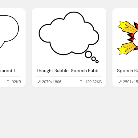
Speech Bubble Transparent Image
Thought Bubble, Speech Bubble Transparent Png Image Pngpix
92KB
2079x1806
129.32KB
2501x15