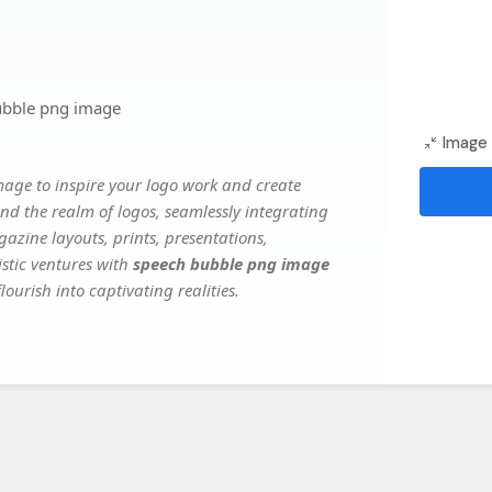
ubble png image
Image 
mage to inspire your logo work and create
nd the realm of logos, seamlessly integrating
gazine layouts, prints, presentations,
istic ventures with
speech bubble png image
ourish into captivating realities.