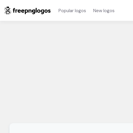
Popular logos
New logos