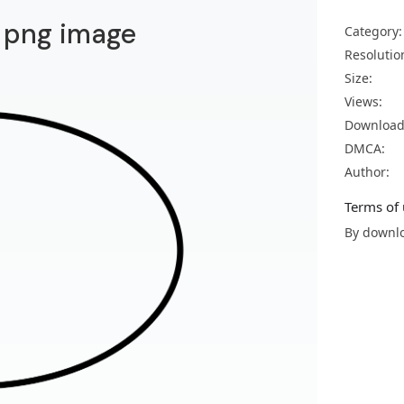
 png image
Category:
Resolutio
Size:
Views:
Download
DMCA:
Author:
Terms of 
By downlo