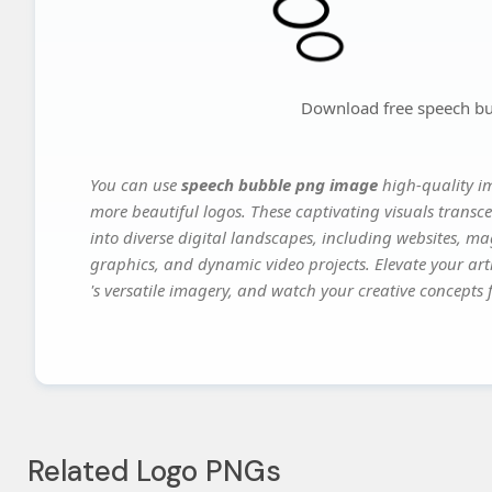
Download free speech b
You can use
speech bubble png image
high-quality i
more beautiful logos. These captivating visuals transce
into diverse digital landscapes, including websites, ma
graphics, and dynamic video projects. Elevate your art
's versatile imagery, and watch your creative concepts fl
Related Logo PNGs