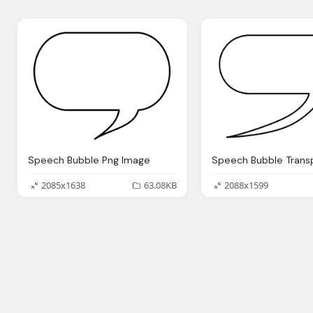
Speech Bubble Png Image
2085x1638
63.08KB
2088x1599