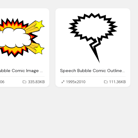
Speech Bubble Comic Image Bomb
Speech Bubble Comic Outline Image
06
335.83KB
1995x2010
111.36KB