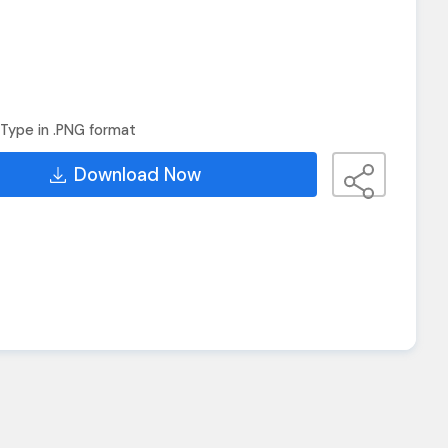
Type in .PNG format
Download Now