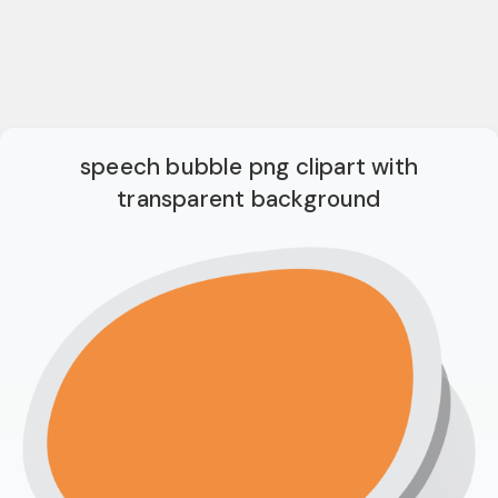
speech bubble png clipart with
transparent background