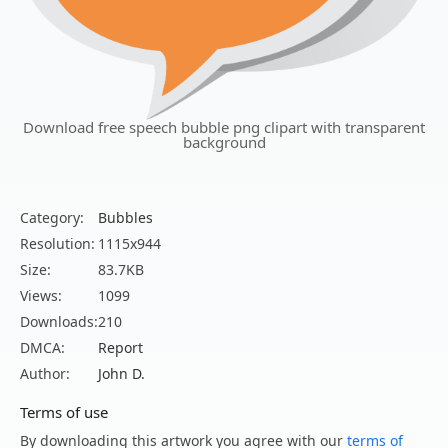
Download free speech bubble png clipart with transparent
background
Category:
Bubbles
Resolution:
1115x944
Size:
83.7KB
Views:
1099
Downloads:
210
DMCA:
Report
Author:
John D.
Terms of use
By downloading this artwork you agree with our
terms of