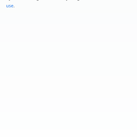
use
.