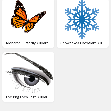
Monarch Butterfly Clipart Transparent Background Pencil
Snowflakes Snowflake Clipart Transparent Background
Eye Png Eyes Page Clipart Transparent Background Clipground