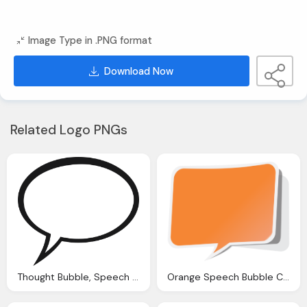
Image Type in .PNG format
Download Now
Related Logo PNGs
Thought Bubble, Speech Bubble Png Clipart With Transparent Background
Orange Speech Bubble Clipart With Transparent Background