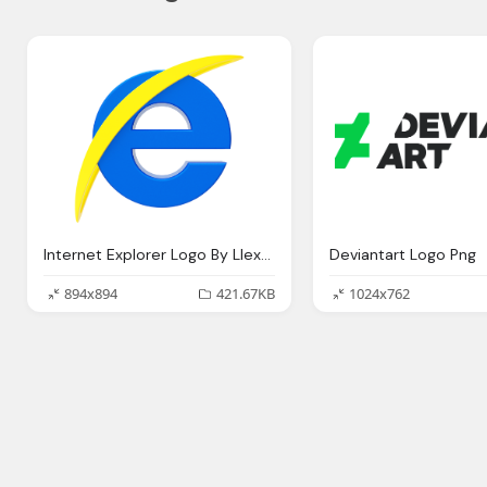
Internet Explorer Logo By Llexandro On Deviantart
Deviantart Logo Png
894x894
421.67KB
1024x762