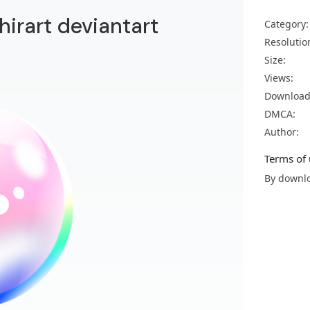
hirart deviantart
Category:
Resolutio
Size:
Views:
Download
DMCA:
Author:
Terms of 
By downlo