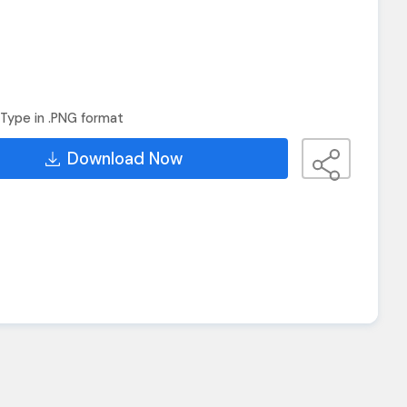
Type in .PNG format
Download Now