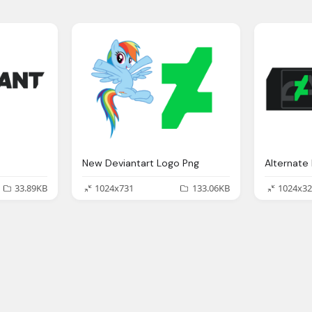
New Deviantart Logo Png
33.89KB
1024x731
133.06KB
1024x32