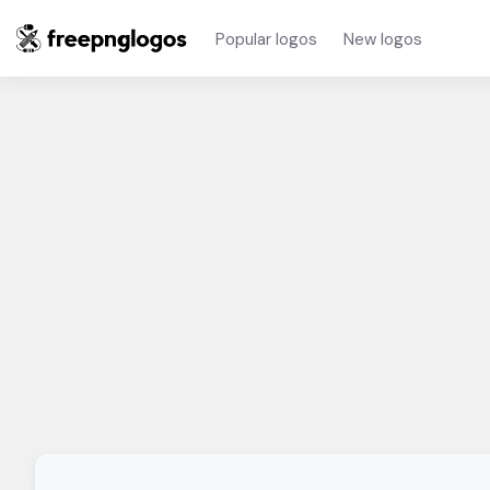
Popular logos
New logos