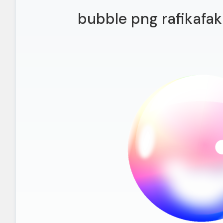
bubble png rafikafak