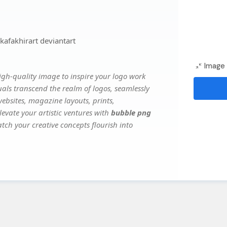
afakhirart deviantart
Image 
gh-quality image to inspire your logo work
uals transcend the realm of logos, seamlessly
websites, magazine layouts, prints,
evate your artistic ventures with
bubble png
atch your creative concepts flourish into