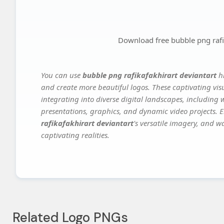
Download free bubble png rafik
You can use
bubble png rafikafakhirart deviantart
hi
and create more beautiful logos. These captivating vis
integrating into diverse digital landscapes, including 
presentations, graphics, and dynamic video projects. El
rafikafakhirart deviantart
's versatile imagery, and w
captivating realities.
Related Logo PNGs