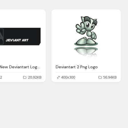
Alternate New Deviantart Logo Png
Deviantart 2 Png Logo
2
20.92KB
400x300
56.94KB