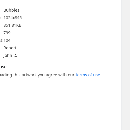
Bubbles
n:
1024x845
851.81KB
799
s:
104
Report
John D.
use
ading this artwork you agree with our
terms of use
.