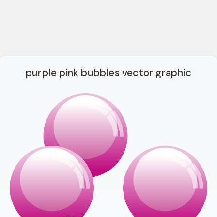
purple pink bubbles vector graphic