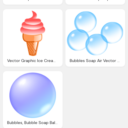
Vector Graphic Ice Cream Pink Cream Dessert
Bubbles Soap Air Vector Graphic Pixabay
Bubbles, Bubble Soap Ball Vector Graphic Pixabay