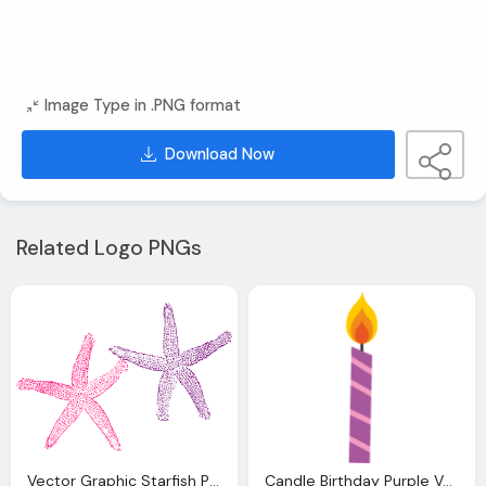
Image Type in .PNG format
Download Now
Related Logo PNGs
Vector Graphic Starfish Purple Pink Sea Image Pixabay
Candle Birthday Purple Vector Graphic