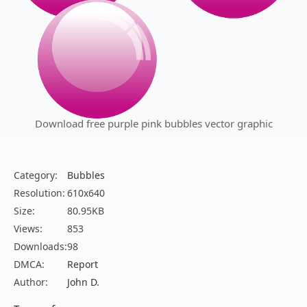
Download free purple pink bubbles vector graphic
Category:
Bubbles
Resolution:
610x640
Size:
80.95KB
Views:
853
Downloads:
98
DMCA:
Report
Author:
John D.