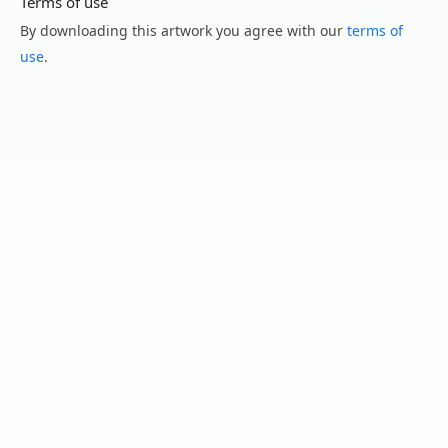
Terms of use
By downloading this artwork you agree with our
terms of
use
.