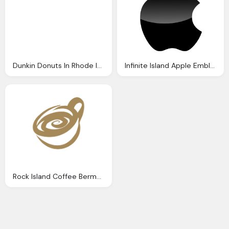
Dunkin Donuts In Rhode Island Png Logo
Infinite Island Apple Emblem, Mac Cosmetic Png Logo
Rock Island Coffee Bermuda Favourite Coffeeshop