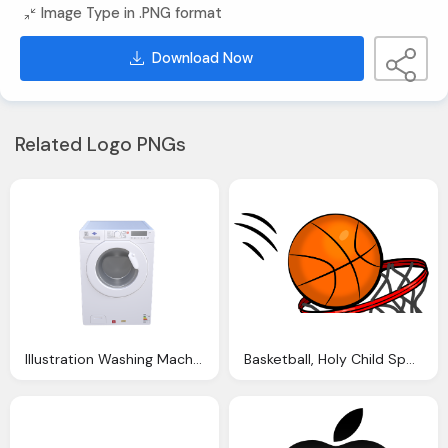
Image Type in .PNG format
Download Now
Related Logo PNGs
Illustration Washing Machine Wash Cleaning
Basketball, Holy Child Sports Staten Island