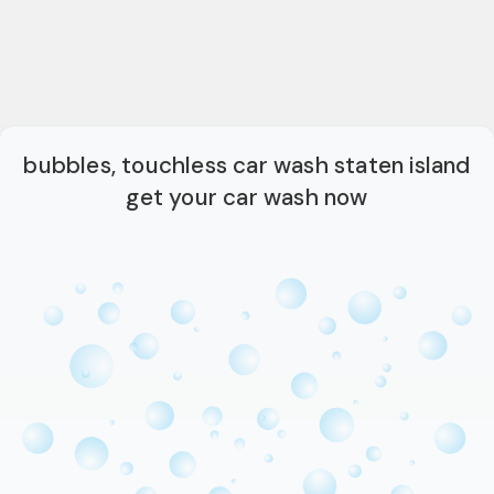
bubbles, touchless car wash staten island
get your car wash now