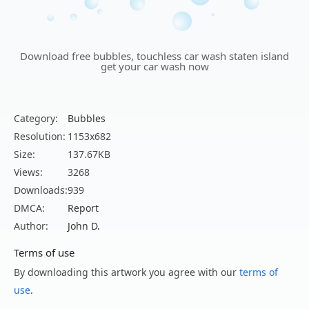
Download free bubbles, touchless car wash staten island
get your car wash now
Category:
Bubbles
Resolution:
1153x682
Size:
137.67KB
Views:
3268
Downloads:
939
DMCA:
Report
Author:
John D.
Terms of use
By downloading this artwork you agree with our
terms of
use
.