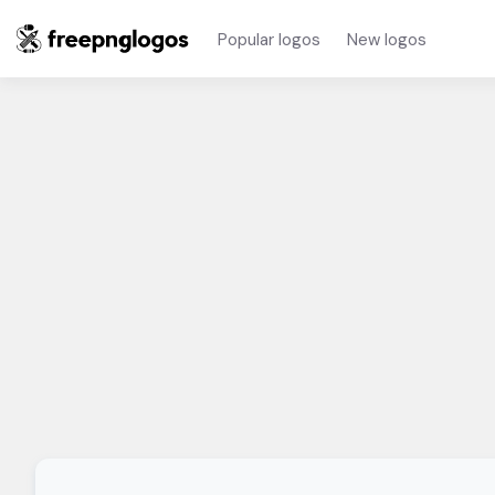
Popular logos
New logos