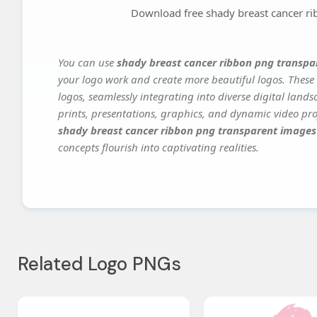
Download free shady breast cancer r
You can use
shady breast cancer ribbon png transp
your logo work and create more beautiful logos. These 
logos, seamlessly integrating into diverse digital land
prints, presentations, graphics, and dynamic video proj
shady breast cancer ribbon png transparent images
concepts flourish into captivating realities.
Related Logo PNGs