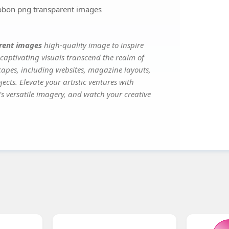
ibbon png transparent images
arent images
high-quality image to inspire
captivating visuals transcend the realm of
scapes, including websites, magazine layouts,
ects. Elevate your artistic ventures with
's versatile imagery, and watch your creative