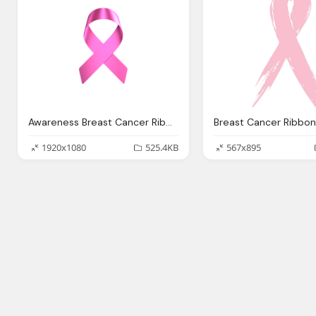
Awareness Breast Cancer Ribbon Transparent Images
1920x1080
525.4KB
567x895