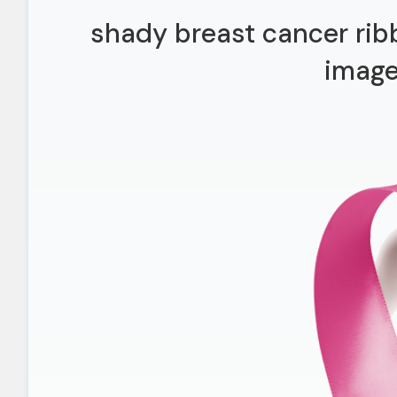
shady breast cancer rib
imag