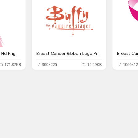
Breast Cancer Ribbon Hd Png Transparent Images
Breast Cancer Ribbon Logo Png Transparent Svg Vector
171.87KB
300x225
14.29KB
1066x12