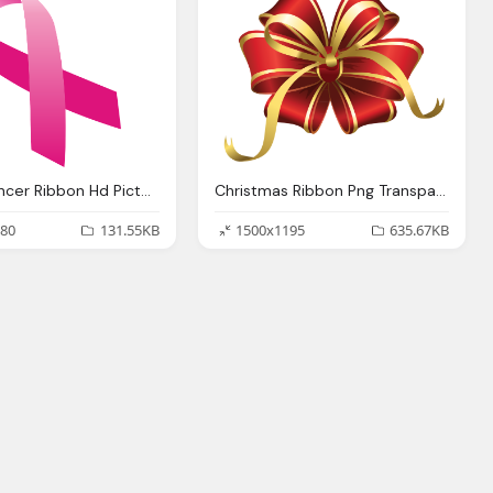
Breast Cancer Ribbon Hd Picture Transparent
Christmas Ribbon Png Transparent Images Download
80
131.55KB
1500x1195
635.67KB