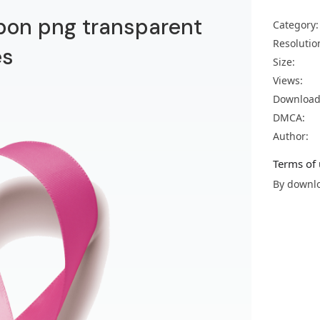
bon png transparent
Category:
Resolutio
es
Size:
Views:
Download
DMCA:
Author:
Terms of 
By downlo