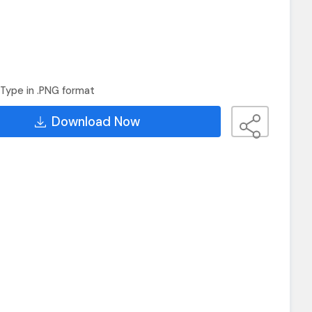
Type in .PNG format
Download Now