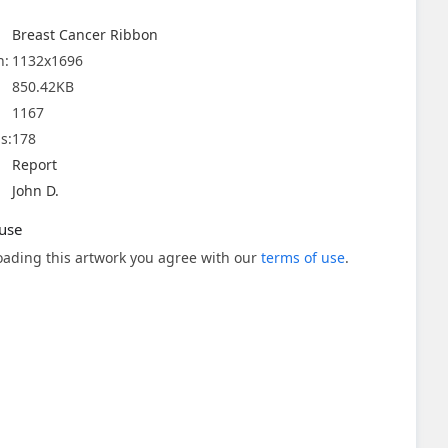
Breast Cancer Ribbon
n:
1132x1696
850.42KB
1167
s:
178
Report
John D.
use
ading this artwork you agree with our
terms of use
.