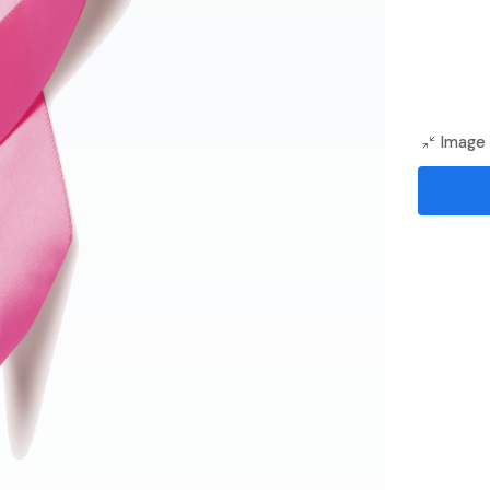
Image 