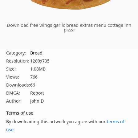
Download free wings garlic bread extras menu cottage inn
pizza
Category:
Bread
Resolution:
1200x735
Size:
1.08MB
Views:
766
Downloads:
66
DMCA:
Report
Author:
John D.
Terms of use
By downloading this artwork you agree with our
terms of
use
.