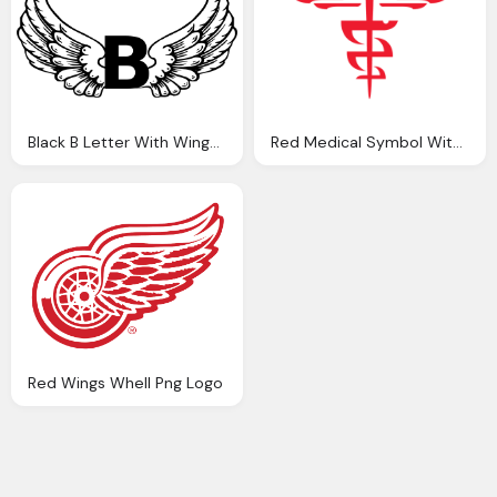
Black B Letter With Wings Logo Png
Red Medical Symbol With Wings And Snakes Png
Red Wings Whell Png Logo