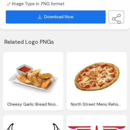
Image Type in .PNG format
Download Now
Related Logo PNGs
Cheesy Garlic Bread Noodles World Kitchen
North Street Menu Rehoboth Pizza Nicolas Pizza