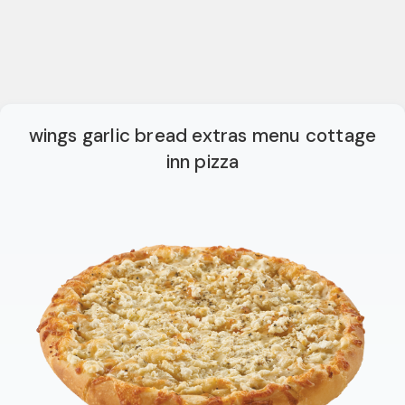
wings garlic bread extras menu cottage
inn pizza