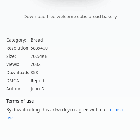
Download free welcome cobs bread bakery
Category:
Bread
Resolution:
583x400
Size:
70.54KB
Views:
2032
Downloads:
353
DMCA:
Report
Author:
John D.
Terms of use
By downloading this artwork you agree with our
terms of
use
.