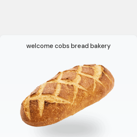
welcome cobs bread bakery