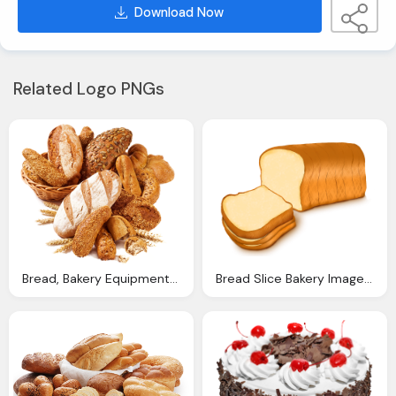
Download Now
Related Logo PNGs
Bread, Bakery Equipment For Sale Baking Equipment For Sale
Bread Slice Bakery Image Pixabay