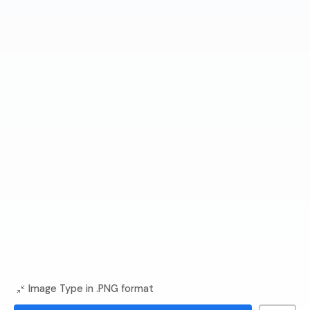
Image Type in .PNG format