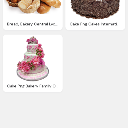
Bread, Bakery Central Lycoming Bakery
Cake Png Cakes International Bakery Deli Cafe
Cake Png Bakery Family Owned And Operated Since