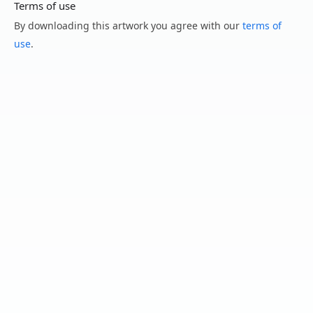
Terms of use
By downloading this artwork you agree with our
terms of
use
.