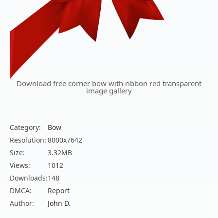
Download free corner bow with ribbon red transparent
image gallery
Category:
Bow
Resolution:
8000x7642
Size:
3.32MB
Views:
1012
Downloads:
148
DMCA:
Report
Author:
John D.