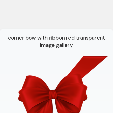
corner bow with ribbon red transparent
image gallery