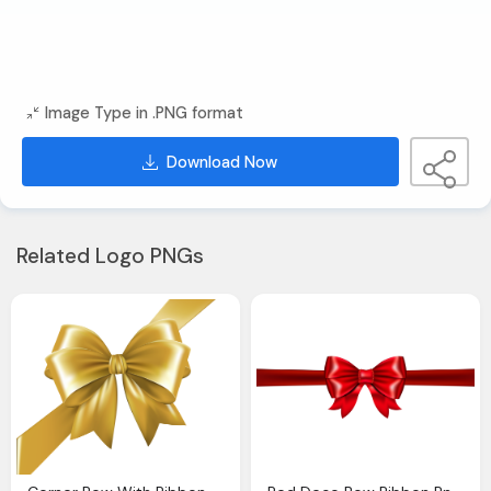
Image Type in .PNG format
Download Now
Related Logo PNGs