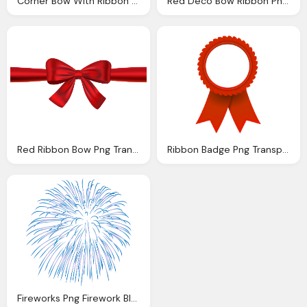
Corner Bow With Ribbon Gold Transparent Image Gallery
Red Deco Bow Ribbon Png Transparent Image Gallery
Red Ribbon Bow Png Transparent Image Pngpix
Ribbon Badge Png Transparent Image Pngpix
Fireworks Png Firework Blue Transparent Png Image Gallery Yopriceville