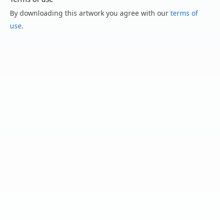
By downloading this artwork you agree with our
terms of
use
.