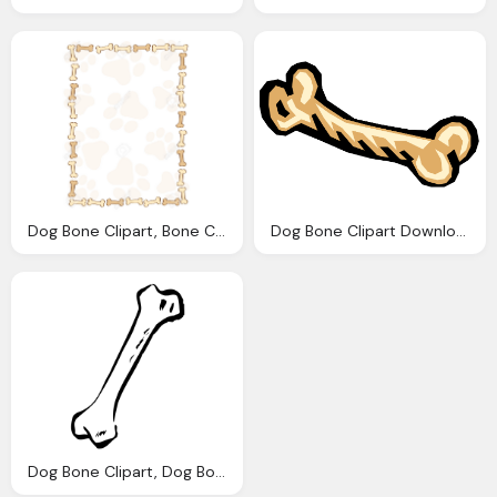
Dog Bone Clipart, Bone Cliparts Borders Download Clip Art
Dog Bone Clipart Download Clip Art
Dog Bone Clipart, Dog Bone Cartoon Download Clip Art Clip