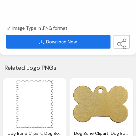
Image Type in .PNG format
Download Now
Related Logo PNGs
Dog Bone Clipart, Dog Bone Images Download Clip Art Clip
Dog Bone Clipart, Dog Bone Download Clip Art Clip Art