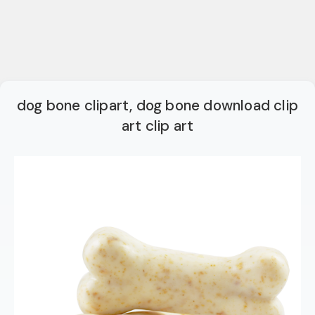
dog bone clipart, dog bone download clip
art clip art