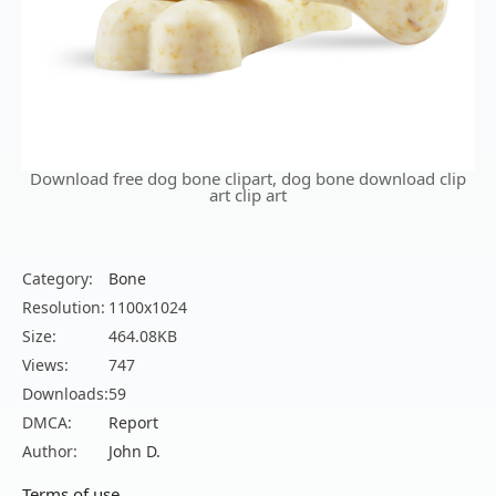
Download free dog bone clipart, dog bone download clip
art clip art
Category:
Bone
Resolution:
1100x1024
Size:
464.08KB
Views:
747
Downloads:
59
DMCA:
Report
Author:
John D.
Terms of use