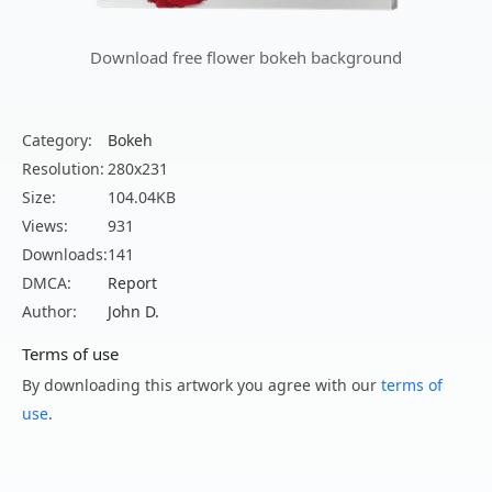
Download free flower bokeh background
Category:
Bokeh
Resolution:
280x231
Size:
104.04KB
Views:
931
Downloads:
141
DMCA:
Report
Author:
John D.
Terms of use
By downloading this artwork you agree with our
terms of
use
.