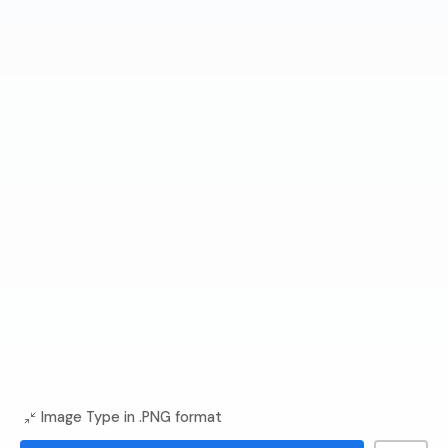
Image Type in .PNG format