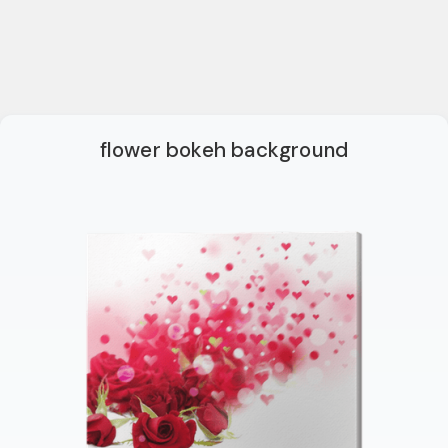
flower bokeh background