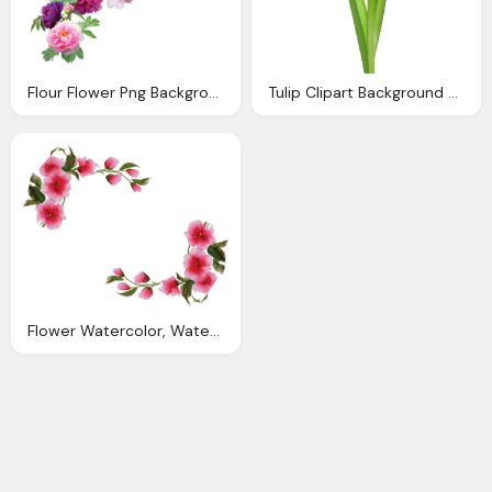
Flour Flower Png Background
Tulip Clipart Background Easy Flower Painting
Flower Watercolor, Watercolor Floral Border Transparent Background Best