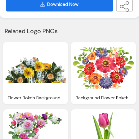
Download Now
Related Logo PNGs
Flower Bokeh Background Images
Background Flower Bokeh