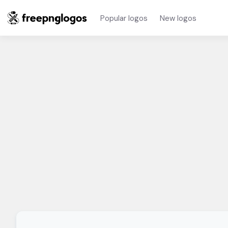
Popular logos
New logos