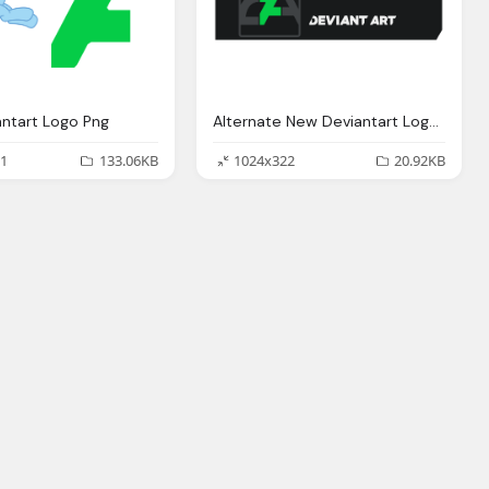
ntart Logo Png
Alternate New Deviantart Logo Png
1
133.06KB
1024x322
20.92KB