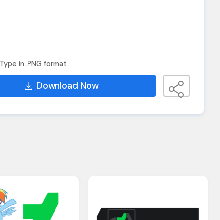
Type in .PNG format
Download Now