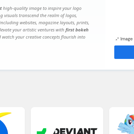
t
high-quality image to inspire your logo
g visuals transcend the realm of logos,
 including websites, magazine layouts, prints,
evate your artistic ventures with
first bokeh
d watch your creative concepts flourish into
Image 