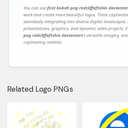
You can use
first bokeh png radcliffeftshin deviantar
work and create more beautiful logos. These captivatin
seamlessly integrating into diverse digital landscapes,
presentations, graphics, and dynamic video projects. El
png radcliffeftshin deviantart
's versatile imagery, an
captivating realities.
Related Logo PNGs