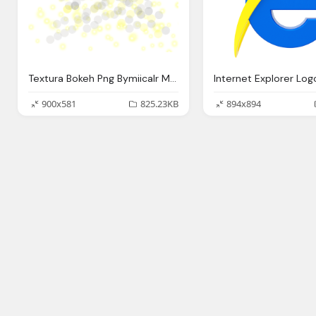
Textura Bokeh Png Bymiicalr Miicalr Deviantart
900x581
825.23KB
894x894