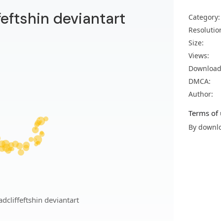
feftshin deviantart
Category:
Resolutio
Size:
Views:
Download
DMCA:
Author:
Terms of 
By downlo
dcliffeftshin deviantart