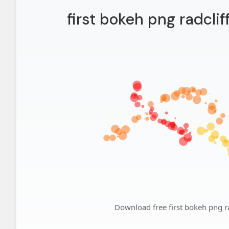
first bokeh png radclif
Download free first bokeh png ra