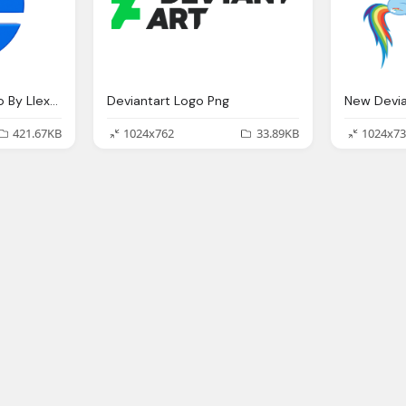
Internet Explorer Logo By Llexandro On Deviantart
Deviantart Logo Png
New Devia
421.67KB
1024x762
33.89KB
1024x73