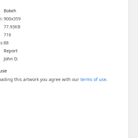
Bokeh
n:
900x359
77.93KB
716
s:
88
Report
John D.
use
ading this artwork you agree with our
terms of use
.