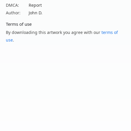
DMCA:
Report
Author:
John D.
Terms of use
By downloading this artwork you agree with our
terms of
use
.