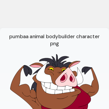
pumbaa animal bodybuilder character
png