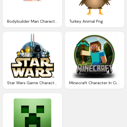
Bodybuilder Man Character Icon
Turkey Animal Png
Star Wars Game Character Logo Png
Minecraft Character In Circle With Logo Transparent