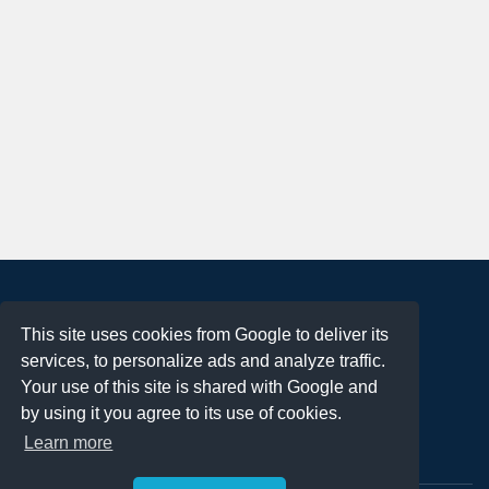
About
This site uses cookies from Google to deliver its
Terms of Use
services, to personalize ads and analyze traffic.
Privacy Policy
Your use of this site is shared with Google and
DMCA Notification
by using it you agree to its use of cookies.
Learn more
Contact