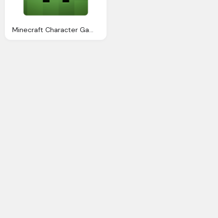
Minecraft Character Game Icon