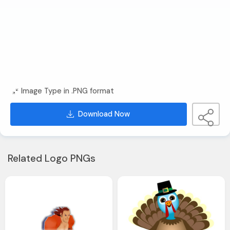
Image Type in .PNG format
Download Now
Related Logo PNGs