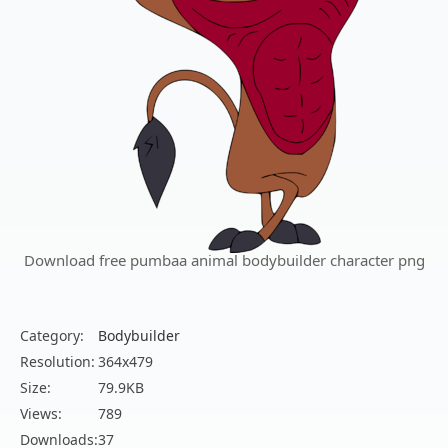
Download free pumbaa animal bodybuilder character png
Category:
Bodybuilder
Resolution:
364x479
Size:
79.9KB
Views:
789
Downloads:
37