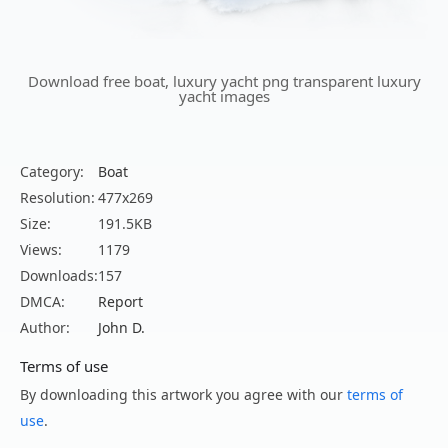
Download free boat, luxury yacht png transparent luxury
yacht images
Category:
Boat
Resolution:
477x269
Size:
191.5KB
Views:
1179
Downloads:
157
DMCA:
Report
Author:
John D.
Terms of use
By downloading this artwork you agree with our
terms of
use
.