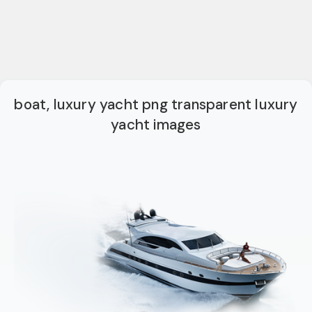
boat, luxury yacht png transparent luxury
yacht images