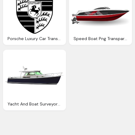
Porsche Luxury Car Transparent Logo
Speed Boat Png Transparent Speed Boat Images
Yacht And Boat Surveyors Sams Stuart Jupiter Palm