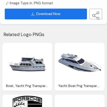
Image Type in .PNG format
Download Now
Related Logo PNGs
Boat, Yacht Png Transparent Yacht Images Pluspng
Yacht Boat Png Transparent Image Pngpix