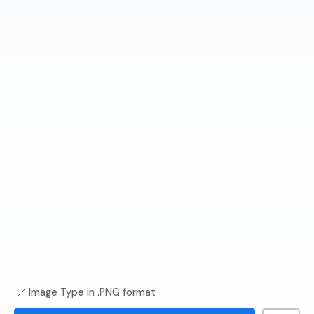
Image Type in .PNG format