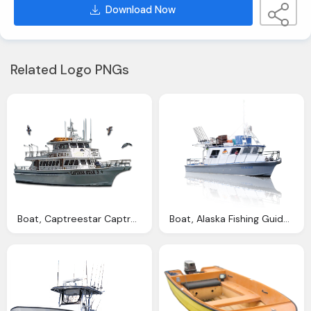
Download Now
Related Logo PNGs
Boat, Captreestar Captree Finest Fishing Charter Charter
Boat, Alaska Fishing Guides Alaska