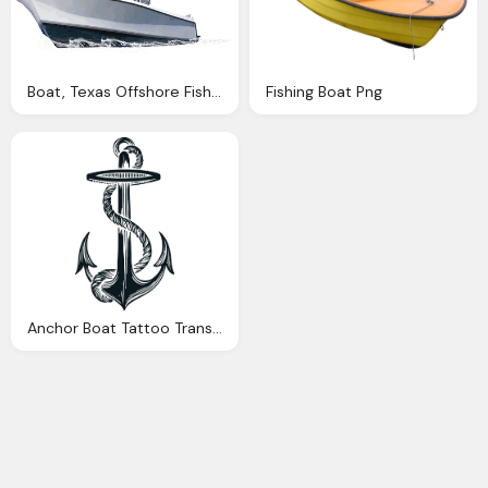
Boat, Texas Offshore Fishing Trips With Reel Satisfaction Charters
Fishing Boat Png
Anchor Boat Tattoo Transparent Image