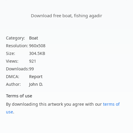
Download free boat, fishing agadir
Category:
Boat
Resolution:
960x508
Size:
304.5KB
Views:
921
Downloads:
99
DMCA:
Report
Author:
John D.
Terms of use
By downloading this artwork you agree with our
terms of
use
.