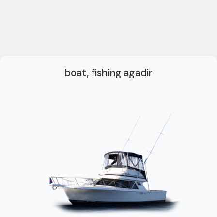
boat, fishing agadir