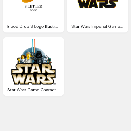
Blood Drop S Logo Illustration Png
Star Wars Imperial Game Logo
Star Wars Game Character Logo Png