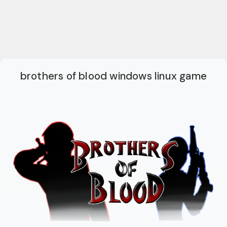
brothers of blood windows linux game