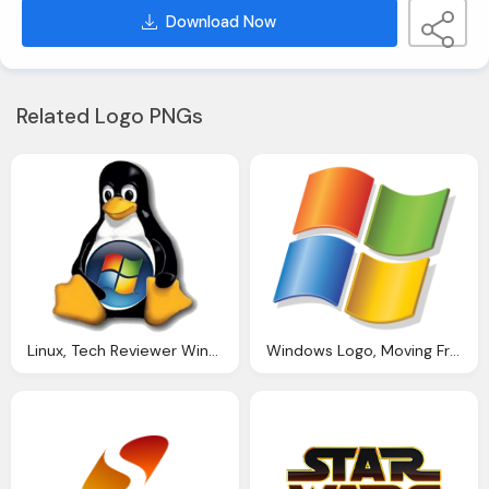
Download Now
Related Logo PNGs
Linux, Tech Reviewer Windows Say Lubuntu
Windows Logo, Moving From Windows Linux The Right Choice For You