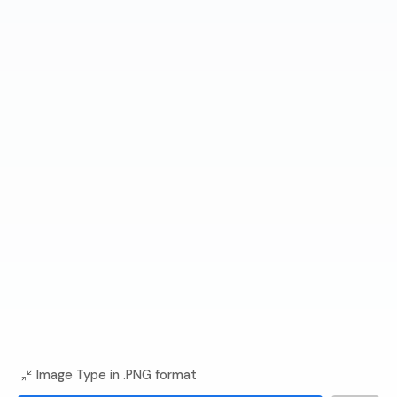
Image Type in .PNG format