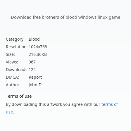
Download free brothers of blood windows linux game
Category:
Blood
Resolution:
1024x768
Size:
216.36KB
Views:
967
Downloads:
124
DMCA:
Report
Author:
John D.
Terms of use
By downloading this artwork you agree with our
terms of
use
.