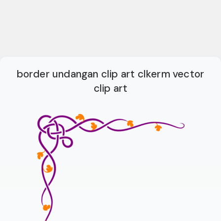
border undangan clip art clkerm vector
clip art