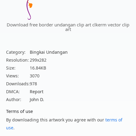
Download free border undangan clip art clkerm vector clip
art
Category:
Bingkai Undangan
Resolution:
299x282
Size:
16.84KB
Views:
3070
Downloads:
978
DMCA:
Report
Author:
John D.
Terms of use
By downloading this artwork you agree with our
terms of
use
.