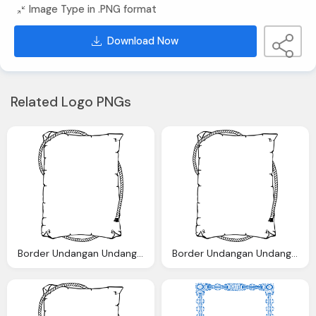
Image Type in .PNG format
Download Now
Related Logo PNGs
Border Undangan Undangan Saya Clip Art Clkerm Vector Clip Art
Border Undangan Undangan Saya Clip Art Clkerm Vector Clip Art