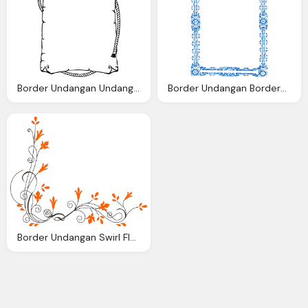
Border Undangan Undangan Saya Clip Art Clkerm Vector Clip Art
Border Undangan Borders Clip Art Clkerm Vector Clip Art Online
Border Undangan Swirl Flower Clip Art Clkerm Vector Clip Art