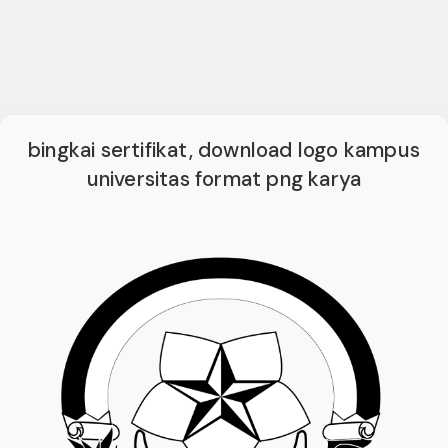
bingkai sertifikat, download logo kampus
universitas format png karya