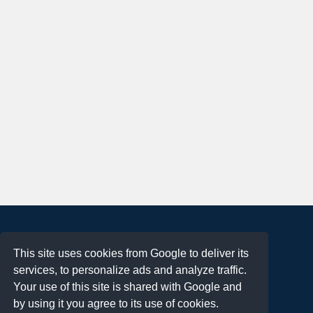
About
This site uses cookies from Google to deliver its
Terms of Use
services, to personalize ads and analyze traffic.
Privacy Policy
Your use of this site is shared with Google and
DMCA Notification
by using it you agree to its use of cookies.