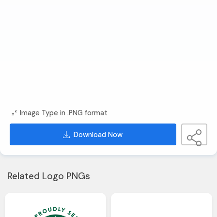
Image Type in .PNG format
Download Now
Related Logo PNGs