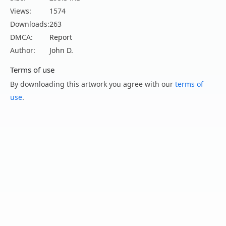
Views:
1574
Downloads:
263
DMCA:
Report
Author:
John D.
Terms of use
By downloading this artwork you agree with our
terms of
use
.