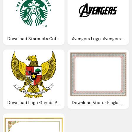
Download Starbucks Coffee Brand Logo Vector Format
Avengers Logo, Avengers Film Logo Eps Vector Format Download
Download Logo Garuda Pancasila Format Cdr Media Vector
Download Vector Bingkai Sertifikat Cdr Png Dodo Grafis