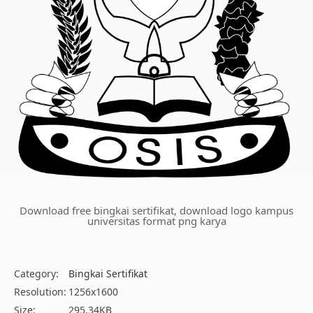
Download free bingkai sertifikat, download logo kampus
universitas format png karya
Category:
Bingkai Sertifikat
Resolution:
1256x1600
Size:
295.34KB