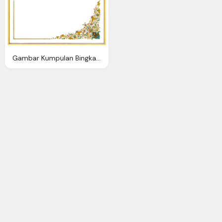
Gambar Kumpulan Bingkai Sertifikat Format Cdr Oman Air